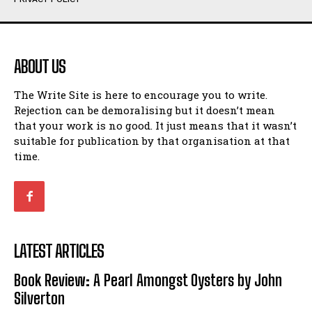
Humour
Humour
View All
View All
ABOUT US
Amoeba
Amoeba
The Write Site is here to encourage you to write.
Walking Back in Time
Walking Back in Time
Rejection can be demoralising but it doesn’t mean
Patiently Waiting
Patiently Waiting
that your work is no good. It just means that it wasn’t
My Time in Network Marketing
My Time in Network Marketing
suitable for publication by that organisation at that
Ode to a Nose
Ode to a Nose
time.
A Head of His Time
A Head of His Time
Romance
Romance
View All
View All
LATEST ARTICLES
Out of Coffee
Out of Coffee
Book Review: A Pearl Amongst Oysters by John
When I Fell
When I Fell
Silverton