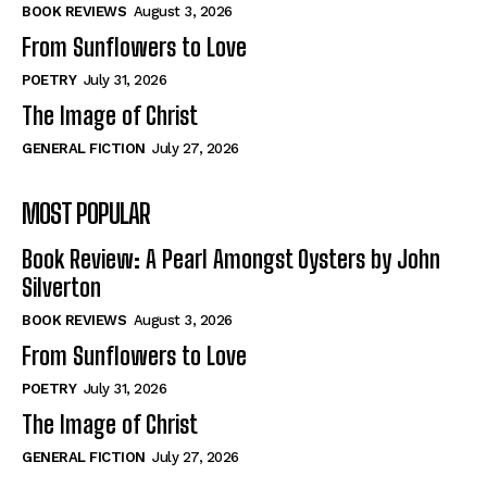
Self-Help
Self-Help
BOOK REVIEWS
August 3, 2026
View All
View All
From Sunflowers to Love
POETRY
July 31, 2026
The Image of Christ
Historical
Historical
GENERAL FICTION
July 27, 2026
View All
View All
MOST POPULAR
The Image of Christ
The Image of Christ
Eastbourne’s World Cup Heroes
Eastbourne’s World Cup Heroes
Book Review: A Pearl Amongst Oysters by John
Tales From Our Nationhood
Tales From Our Nationhood
Silverton
BOOK REVIEWS
August 3, 2026
How to
How to
From Sunflowers to Love
View All
View All
POETRY
July 31, 2026
The Image of Christ
GENERAL FICTION
July 27, 2026