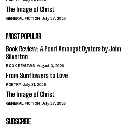
The Image of Christ
GENERAL FICTION
July 27, 2026
MOST POPULAR
Book Review: A Pearl Amongst Oysters by John
Silverton
BOOK REVIEWS
August 3, 2026
From Sunflowers to Love
POETRY
July 31, 2026
The Image of Christ
GENERAL FICTION
July 27, 2026
SUBSCRIBE