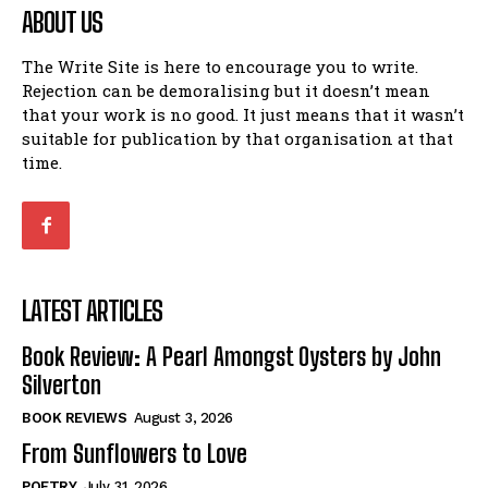
ABOUT US
The Write Site is here to encourage you to write.
Rejection can be demoralising but it doesn’t mean
that your work is no good. It just means that it wasn’t
suitable for publication by that organisation at that
time.
LATEST ARTICLES
Book Review: A Pearl Amongst Oysters by John
Silverton
BOOK REVIEWS
August 3, 2026
From Sunflowers to Love
POETRY
July 31, 2026