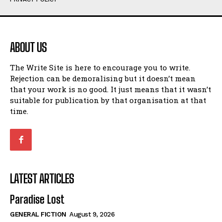
Humour
Humour
View All
View All
ABOUT US
Amoeba
Amoeba
The Write Site is here to encourage you to write.
Walking Back in Time
Walking Back in Time
Rejection can be demoralising but it doesn’t mean
Patiently Waiting
Patiently Waiting
that your work is no good. It just means that it wasn’t
My Time in Network Marketing
My Time in Network Marketing
suitable for publication by that organisation at that
Ode to a Nose
Ode to a Nose
time.
A Head of His Time
A Head of His Time
Romance
Romance
View All
View All
LATEST ARTICLES
Out of Coffee
Out of Coffee
Paradise Lost
When I Fell
When I Fell
GENERAL FICTION
August 9, 2026