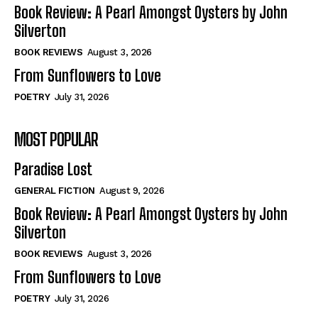
Self-Help
Self-Help
Book Review: A Pearl Amongst Oysters by John
View All
View All
Silverton
BOOK REVIEWS
August 3, 2026
From Sunflowers to Love
Historical
Historical
POETRY
July 31, 2026
View All
View All
MOST POPULAR
The Image of Christ
The Image of Christ
Eastbourne’s World Cup Heroes
Eastbourne’s World Cup Heroes
Paradise Lost
Tales From Our Nationhood
Tales From Our Nationhood
GENERAL FICTION
August 9, 2026
How to
How to
Book Review: A Pearl Amongst Oysters by John
Silverton
View All
View All
BOOK REVIEWS
August 3, 2026
From Sunflowers to Love
POETRY
July 31, 2026