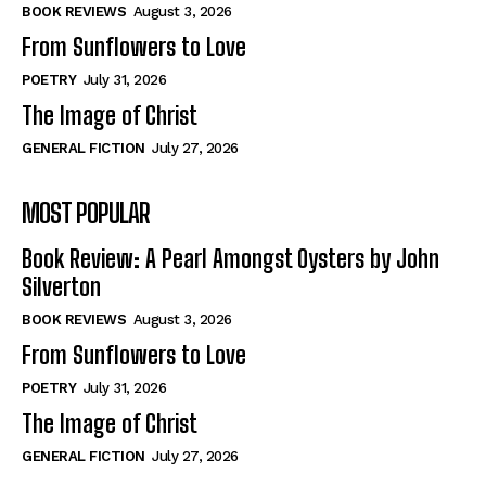
Self-Help
Self-Help
BOOK REVIEWS
August 3, 2026
View All
View All
From Sunflowers to Love
POETRY
July 31, 2026
The Image of Christ
Historical
Historical
GENERAL FICTION
July 27, 2026
View All
View All
MOST POPULAR
The Image of Christ
The Image of Christ
Eastbourne’s World Cup Heroes
Eastbourne’s World Cup Heroes
Book Review: A Pearl Amongst Oysters by John
Tales From Our Nationhood
Tales From Our Nationhood
Silverton
BOOK REVIEWS
August 3, 2026
How to
How to
From Sunflowers to Love
View All
View All
POETRY
July 31, 2026
The Image of Christ
GENERAL FICTION
July 27, 2026