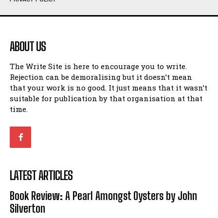
Humour
Humour
View All
View All
ABOUT US
Amoeba
Amoeba
The Write Site is here to encourage you to write.
Walking Back in Time
Walking Back in Time
Rejection can be demoralising but it doesn’t mean
Patiently Waiting
Patiently Waiting
that your work is no good. It just means that it wasn’t
My Time in Network Marketing
My Time in Network Marketing
suitable for publication by that organisation at that
Ode to a Nose
Ode to a Nose
time.
A Head of His Time
A Head of His Time
Romance
Romance
View All
View All
LATEST ARTICLES
Out of Coffee
Out of Coffee
Book Review: A Pearl Amongst Oysters by John
When I Fell
When I Fell
Silverton