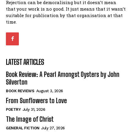
Rejection can be demoralising but it doesn’t mean
that your work is no good. It just means that it wasn’t
suitable for publication by that organisation at that
time.
LATEST ARTICLES
Book Review: A Pearl Amongst Oysters by John
Silverton
BOOK REVIEWS
August 3, 2026
From Sunflowers to Love
POETRY
July 31, 2026
The Image of Christ
GENERAL FICTION
July 27, 2026