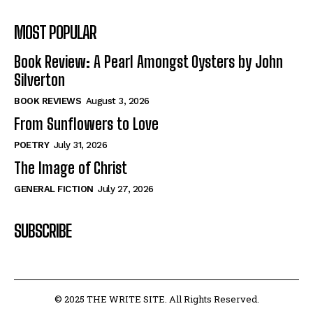
MOST POPULAR
Book Review: A Pearl Amongst Oysters by John
Silverton
BOOK REVIEWS
August 3, 2026
From Sunflowers to Love
POETRY
July 31, 2026
The Image of Christ
GENERAL FICTION
July 27, 2026
SUBSCRIBE
© 2025 THE WRITE SITE. All Rights Reserved.