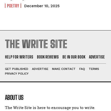
POETRY
December 10, 2025
THE WRITE SITE
HELP FOR WRITERS
BOOK REVIEWS
BE IN OUR BOOK
ADVERTISE
GET PUBLISHED
ADVERTISE
MAKE CONTACT
FAQ
TERMS
PRIVACY POLICY
ABOUT US
The Write Site is here to encourage you to write.