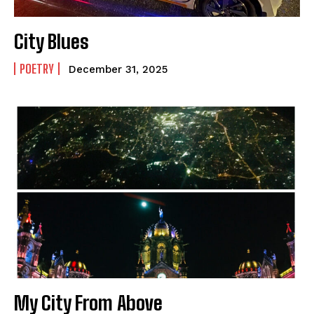
How to
How to
View All
View All
City Blues
POETRY
December 31, 2025
My City From Above