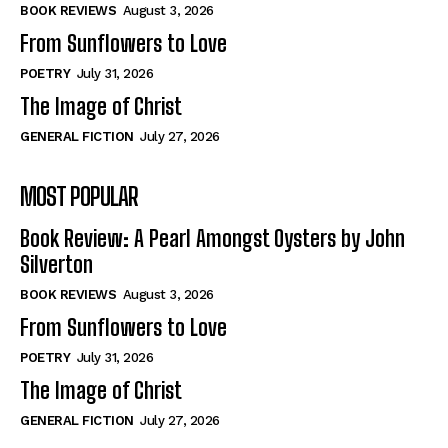
Self-Help
Self-Help
BOOK REVIEWS
August 3, 2026
View All
View All
From Sunflowers to Love
POETRY
July 31, 2026
The Image of Christ
Historical
Historical
GENERAL FICTION
July 27, 2026
View All
View All
MOST POPULAR
The Image of Christ
The Image of Christ
Eastbourne’s World Cup Heroes
Eastbourne’s World Cup Heroes
Book Review: A Pearl Amongst Oysters by John
Tales From Our Nationhood
Tales From Our Nationhood
Silverton
BOOK REVIEWS
August 3, 2026
How to
How to
From Sunflowers to Love
View All
View All
POETRY
July 31, 2026
The Image of Christ
GENERAL FICTION
July 27, 2026