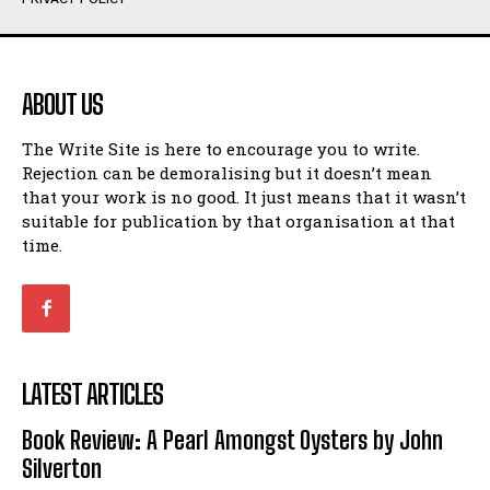
Humour
Humour
View All
View All
ABOUT US
Amoeba
Amoeba
The Write Site is here to encourage you to write.
Walking Back in Time
Walking Back in Time
Rejection can be demoralising but it doesn’t mean
Patiently Waiting
Patiently Waiting
that your work is no good. It just means that it wasn’t
My Time in Network Marketing
My Time in Network Marketing
suitable for publication by that organisation at that
Ode to a Nose
Ode to a Nose
time.
A Head of His Time
A Head of His Time
Romance
Romance
View All
View All
LATEST ARTICLES
Out of Coffee
Out of Coffee
Book Review: A Pearl Amongst Oysters by John
When I Fell
When I Fell
Silverton