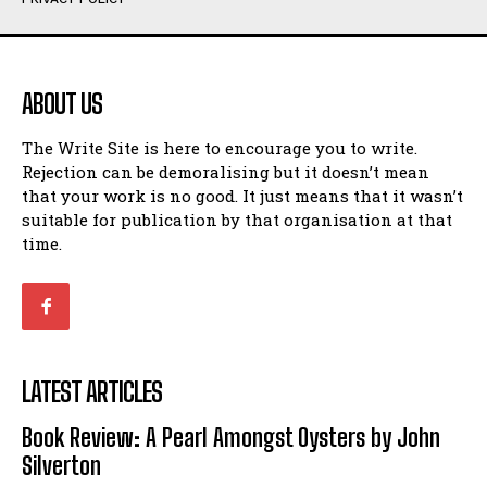
Humour
Humour
View All
View All
ABOUT US
Amoeba
Amoeba
The Write Site is here to encourage you to write.
Walking Back in Time
Walking Back in Time
Rejection can be demoralising but it doesn’t mean
Patiently Waiting
Patiently Waiting
that your work is no good. It just means that it wasn’t
My Time in Network Marketing
My Time in Network Marketing
suitable for publication by that organisation at that
Ode to a Nose
Ode to a Nose
time.
A Head of His Time
A Head of His Time
Romance
Romance
View All
View All
LATEST ARTICLES
Out of Coffee
Out of Coffee
Book Review: A Pearl Amongst Oysters by John
When I Fell
When I Fell
Silverton