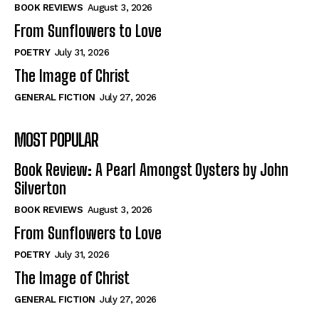
Self-Help
Self-Help
BOOK REVIEWS
August 3, 2026
View All
View All
From Sunflowers to Love
POETRY
July 31, 2026
The Image of Christ
Historical
Historical
GENERAL FICTION
July 27, 2026
View All
View All
MOST POPULAR
The Image of Christ
The Image of Christ
Eastbourne’s World Cup Heroes
Eastbourne’s World Cup Heroes
Book Review: A Pearl Amongst Oysters by John
Tales From Our Nationhood
Tales From Our Nationhood
Silverton
BOOK REVIEWS
August 3, 2026
How to
How to
From Sunflowers to Love
View All
View All
POETRY
July 31, 2026
The Image of Christ
GENERAL FICTION
July 27, 2026