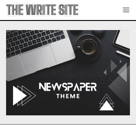
THE WRITE SITE