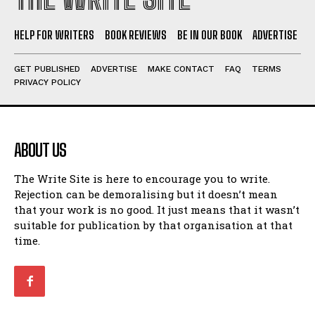
HELP FOR WRITERS
BOOK REVIEWS
BE IN OUR BOOK
ADVERTISE
GET PUBLISHED
ADVERTISE
MAKE CONTACT
FAQ
TERMS
PRIVACY POLICY
ABOUT US
The Write Site is here to encourage you to write.
Rejection can be demoralising but it doesn’t mean
that your work is no good. It just means that it wasn’t
suitable for publication by that organisation at that
time.