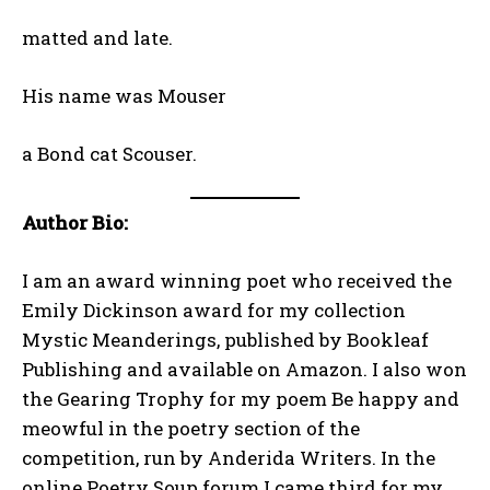
matted and late.
His name was Mouser
a Bond cat Scouser.
Author Bio:
I am an award winning poet who received the
Emily Dickinson award for my collection
Mystic Meanderings, published by Bookleaf
Publishing and available on Amazon. I also won
the Gearing Trophy for my poem Be happy and
meowful in the poetry section of the
competition, run by Anderida Writers. In the
online Poetry Soup forum I came third for my