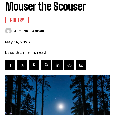
Mouser the Scouser
POETRY
Admin
AUTHOR:
May 14, 2026
read
Less than 1
min.