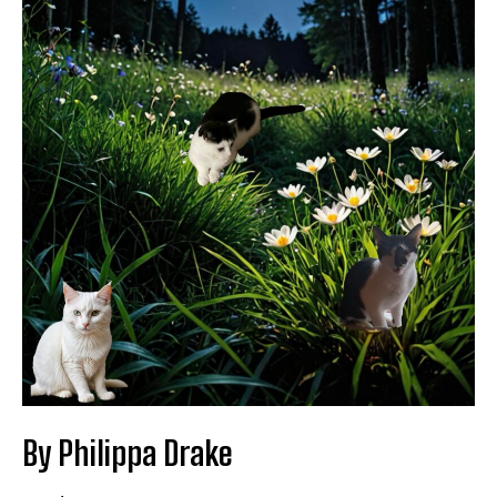
By Philippa Drake