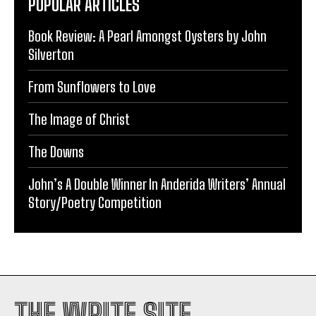
POPULAR ARTICLES
Book Review: A Pearl Amongst Oysters by John
Silverton
From Sunflowers to Love
The Image of Christ
The Downs
John’s A Double Winner In Anderida Writers’ Annual
Story/Poetry Competition
THE WRITE SITE