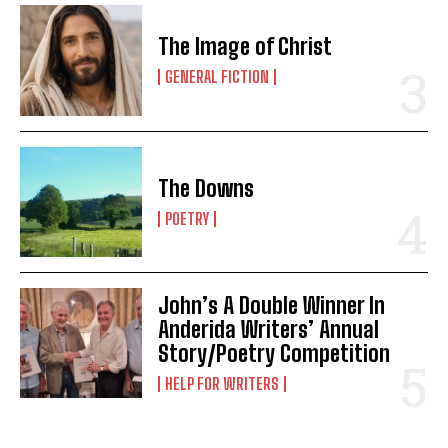
The Image of Christ
GENERAL FICTION
The Downs
POETRY
John’s A Double Winner In
Anderida Writers’ Annual
Story/Poetry Competition
HELP FOR WRITERS