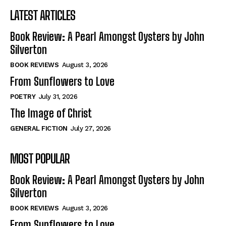
LATEST ARTICLES
Book Review: A Pearl Amongst Oysters by John
Silverton
BOOK REVIEWS
August 3, 2026
From Sunflowers to Love
POETRY
July 31, 2026
The Image of Christ
GENERAL FICTION
July 27, 2026
MOST POPULAR
Book Review: A Pearl Amongst Oysters by John
Silverton
BOOK REVIEWS
August 3, 2026
From Sunflowers to Love