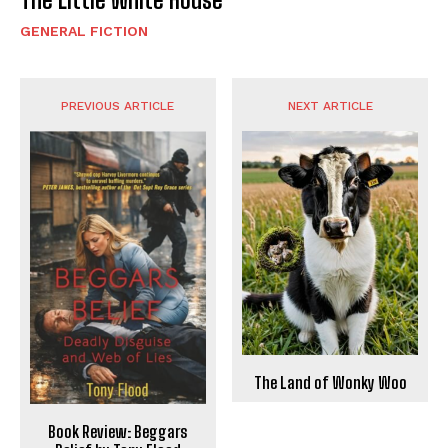
GENERAL FICTION
PREVIOUS ARTICLE
NEXT ARTICLE
The Land of Wonky Woo
Book Review: Beggars