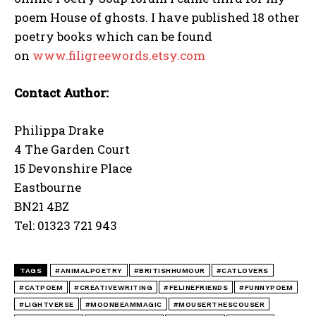
poem House of ghosts. I have published 18 other
poetry books which can be found
on
www.filigreewords.etsy.com
Contact Author:
Philippa Drake
4 The Garden Court
15 Devonshire Place
Eastbourne
BN21 4BZ
Tel: 01323 721 943
TAGS
#ANIMALPOETRY
#BRITISHHUMOUR
#CATLOVERS
#CATPOEM
#CREATIVEWRITING
#FELINEFRIENDS
#FUNNYPOEM
#LIGHTVERSE
#MOONBEAMMAGIC
#MOUSERTHESCOUSER