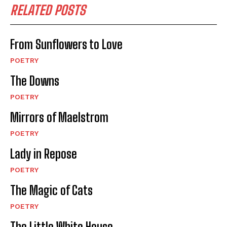
RELATED POSTS
From Sunflowers to Love
POETRY
The Downs
POETRY
Mirrors of Maelstrom
POETRY
Lady in Repose
POETRY
The Magic of Cats
POETRY
The Little White House