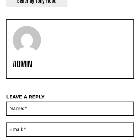
Belief by Tony Flood
ADMIN
LEAVE A REPLY
Na
Ema