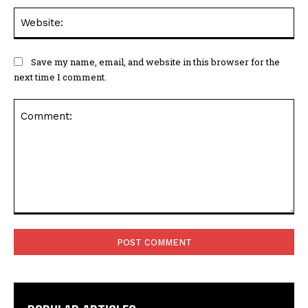
Web
Save my name, email, and website in this browser for the
next time I comment.
Comment: