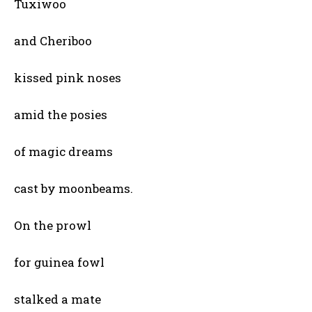
Tuxiwoo
and Cheriboo
kissed pink noses
amid the posies
of magic dreams
cast by moonbeams.
On the prowl
for guinea fowl
stalked a mate