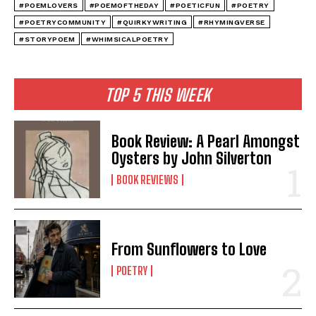
#POEMLOVERS
#POEMOFTHEDAY
#POETICFUN
#POETRY
#POETRYCOMMUNITY
#QUIRKYWRITING
#RHYMINGVERSE
#STORYPOEM
#WHIMSICALPOETRY
TOP 5 THIS WEEK
Book Review: A Pearl Amongst
Oysters by John Silverton
BOOK REVIEWS
From Sunflowers to Love
POETRY