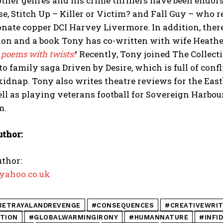
other genres and his crime thrillers have been endor
se, Stitch Up – Killer or Victim? and Fall Guy – who re
ate copper DCI Harvey Livermore. In addition, there
ion and a book Tony has co-written with wife Heather,
 poems with twists!
‘ Recently, Tony joined The Collect
to family saga Driven by Desire, which is full of confl
idnap. Tony also writes theatre reviews for the Ea
ell as playing veterans football for Sovereign Harbou
m.
uthor:
thor:
yahoo.co.uk
BETRAYALANDREVENGE
#CONSEQUENCES
#CREATIVEWRIT
CTION
#GLOBALWARMINGIRONY
#HUMANNATURE
#INFI