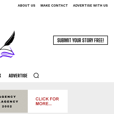
ABOUT US
MAKE CONTACT
ADVERTISE WITH US
SUBMIT YOUR STORY FREE!
K
ADVERTISE