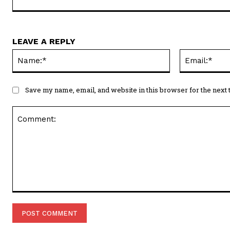
LEAVE A REPLY
Name:*
Save my name, email, and website in this browser for the next
Comment: