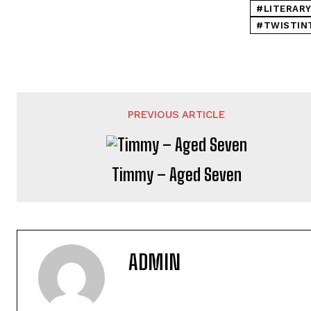
#LITERARY
#TWISTIN
PREVIOUS ARTICLE
Timmy – Aged Seven
ADMIN