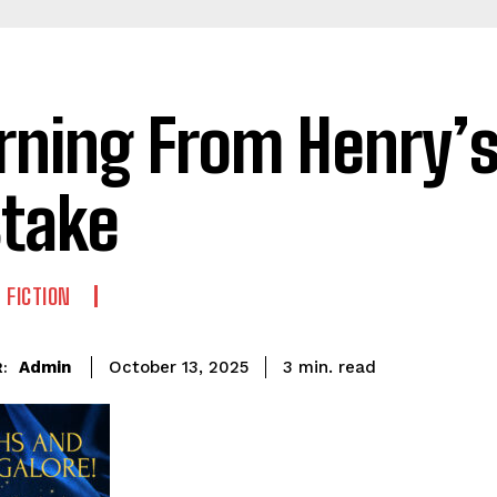
rning From Henry’
take
 FICTION
read
Admin
3
min.
October 13, 2025
: