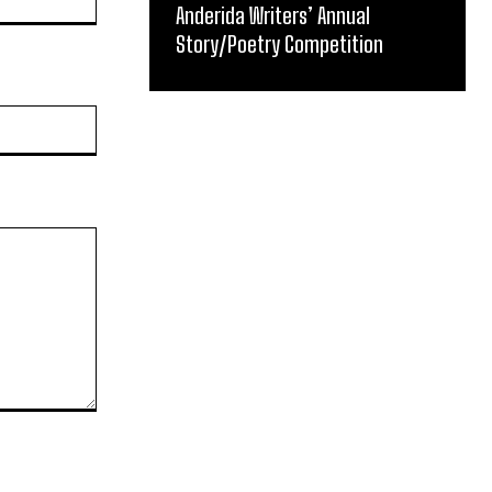
Anderida Writers’ Annual
Story/Poetry Competition
Website: