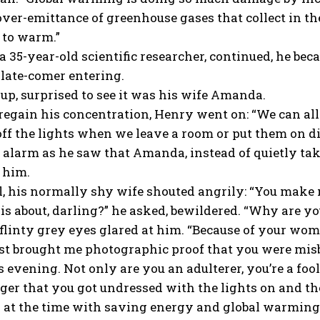
over-emittance of greenhouse gases that collect in th
 to warm.”
a 35-year-old scientific researcher, continued, he be
 late-comer entering.
up, surprised to see it was his wife Amanda.
regain his concentration, Henry went on: “We can all
 off the lights when we leave a room or put them on dim
 alarm as he saw that Amanda, instead of quietly ta
f him.
l, his normally shy wife shouted angrily: “You make 
is about, darling?” he asked, bewildered. “Why are y
linty grey eyes glared at him. “Because of your woma
ust brought me photographic proof that you were mi
is evening. Not only are you an adulterer, you’re a f
ger that you got undressed with the lights on and th
 at the time with saving energy and global warming