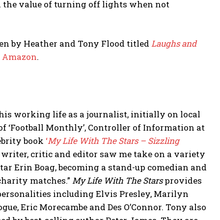
he value of turning off lights when not
tten by Heather and Tony Flood titled
Laughs and
m
Amazon
.
s working life as a journalist, initially on local
f ‘Football Monthly’, Controller of Information at
lebrity book
‘
My Life With The Stars – Sizzling
writer, critic and editor saw me take on a variety
star Erin Boag, becoming a stand-up comedian and
 charity matches.”
My Life With The Stars
provides
rsonalities including Elvis Presley, Marilyn
ogue, Eric Morecambe and Des O’Connor. Tony also