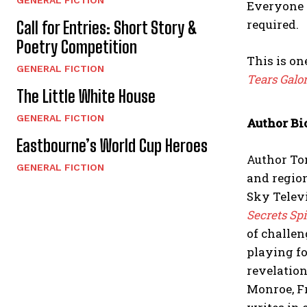
Everyone 
required.
Call for Entries: Short Story &
Poetry Competition
This is on
GENERAL FICTION
Tears Galo
The Little White House
GENERAL FICTION
Author Bi
Eastbourne’s World Cup Heroes
Author Ton
GENERAL FICTION
and region
Sky Televi
Secrets Spi
of challen
playing fo
revelation
Monroe, F