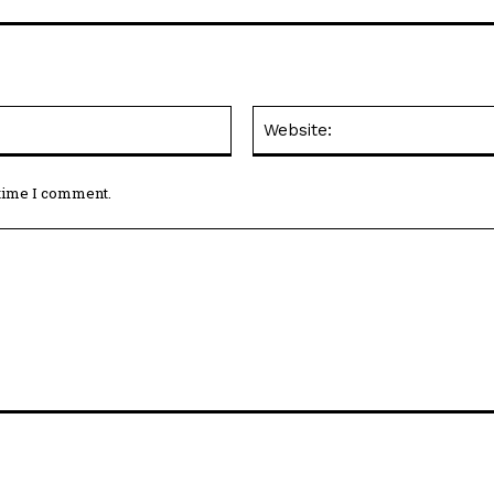
Email:*
 time I comment.