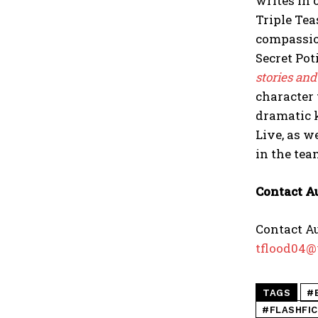
writes in 
Triple Tea
compassion
Secret Pot
stories and
character 
dramatic k
Live, as w
in the tea
Contact A
Contact Au
tflood04@
TAGS
#
#FLASHFI