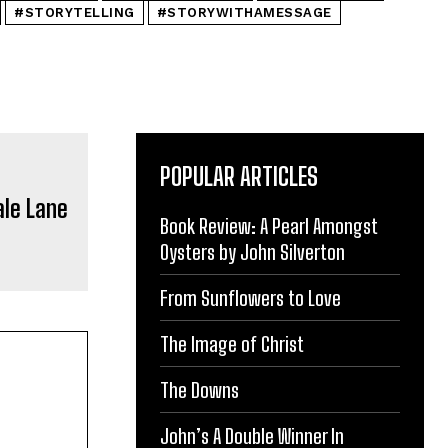
#STORYTELLING
#STORYWITHAMESSAGE
POPULAR ARTICLES
Book Review: A Pearl Amongst
Oysters by John Silverton
From Sunflowers to Love
The Image of Christ
The Downs
John’s A Double Winner In