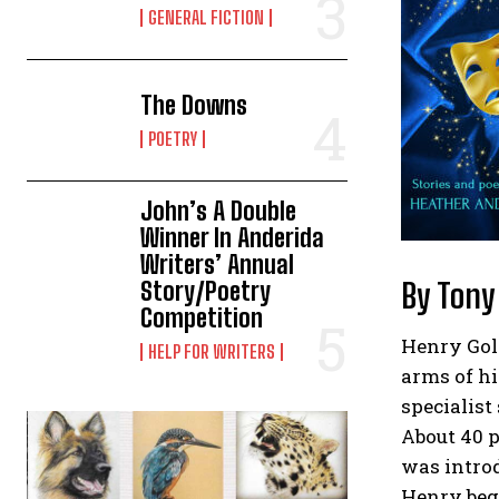
GENERAL FICTION
The Downs
POETRY
John’s A Double
Winner In Anderida
Writers’ Annual
By Tony
Story/Poetry
Competition
Henry Gold
HELP FOR WRITERS
arms of hi
specialist
About 40 
was intro
Henry beg