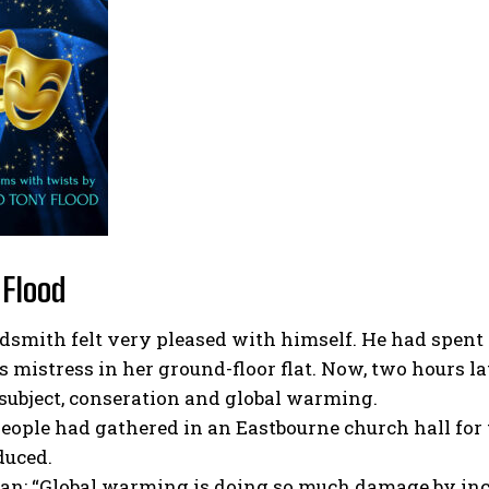
 Flood
smith felt very pleased with himself. He had spent 
s mistress in her ground-floor flat. Now, two hours la
 subject, conseration and global warming.
people had gathered in an Eastbourne church hall fo
duced.
an: “Global warming is doing so much damage by incr