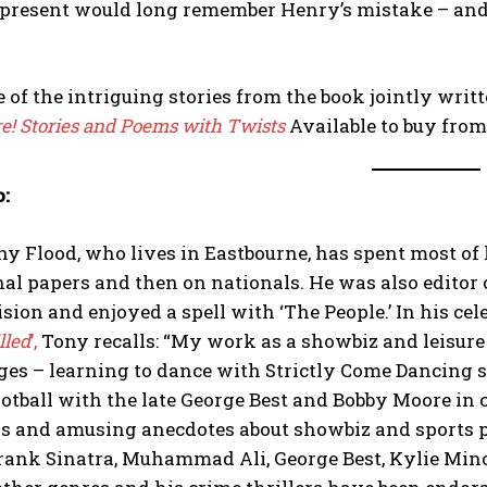
present would long remember Henry’s mistake – and t
e of the intriguing stories from the book jointly wri
re! Stories and Poems with Twists
Available to buy fro
o:
y Flood, who lives in Eastbourne, has spent most of hi
al papers and then on nationals. He was also editor o
sion and enjoyed a spell with ‘The People.’ In his ce
lled
’,
Tony recalls: “My work as a showbiz and leisure 
ges – learning to dance with Strictly Come Dancing 
otball with the late George Best and Bobby Moore in
s and amusing anecdotes about showbiz and sports pe
rank Sinatra, Muhammad Ali, George Best, Kylie Min