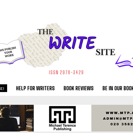
ISSN 2978-3429
HELP FOR WRITERS
BOOK REVIEWS
BE IN OUR BOO
E!