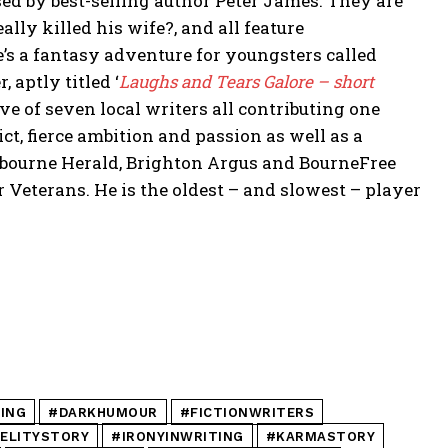
sed by best-selling author Peter James. They are
ally killed his wife?, and all feature
’s a fantasy adventure for youngsters called
 aptly titled ‘
Laughs and Tears Galore – short
ive of seven local writers all contributing one
ict, fierce ambition and passion as well as a
stbourne Herald, Brighton Argus and BourneFree
r Veterans. He is the oldest – and slowest – player
ING
#DARKHUMOUR
#FICTIONWRITERS
DELITYSTORY
#IRONYINWRITING
#KARMASTORY