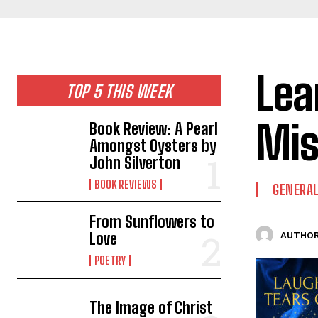
Lea
TOP 5 THIS WEEK
Mis
Book Review: A Pearl
Amongst Oysters by
John Silverton
BOOK REVIEWS
GENERAL
From Sunflowers to
Love
AUTHOR
POETRY
The Image of Christ