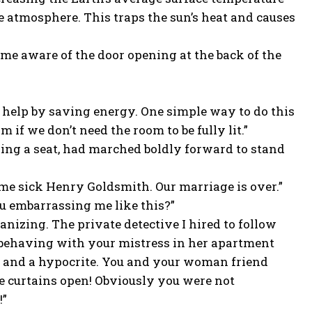
e atmosphere. This traps the sun’s heat and causes
came aware of the door opening at the back of the
 help by saving energy. One simple way to do this
 if we don’t need the room to be fully lit.”
king a seat, had marched boldly forward to stand
me sick Henry Goldsmith. Our marriage is over.”
ou embarrassing me like this?”
nizing. The private detective I hired to follow
sbehaving with your mistress in her apartment
ool and a hypocrite. You and your woman friend
e curtains open! Obviously you were not
!”