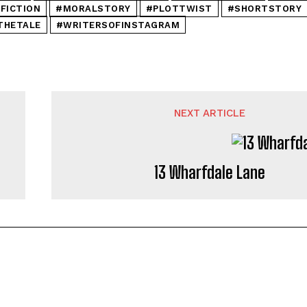
FICTION
#MORALSTORY
#PLOTTWIST
#SHORTSTORY
THETALE
#WRITERSOFINSTAGRAM
NEXT ARTICLE
13 Wharfdale Lane