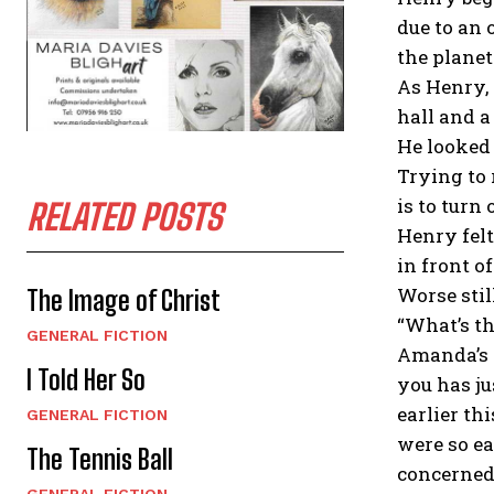
due to an 
the planet
As Henry, 
hall and a
He looked 
Trying to 
is to turn
RELATED POSTS
Henry felt
in front o
Worse stil
The Image of Christ
“What’s th
GENERAL FICTION
Amanda’s f
I Told Her So
you has j
earlier th
GENERAL FICTION
were so ea
The Tennis Ball
concerned
GENERAL FICTION