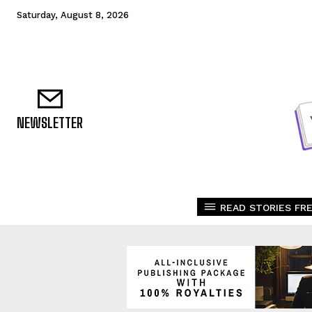
Saturday, August 8, 2026
NEWSLETTER
READ STORIES FRE