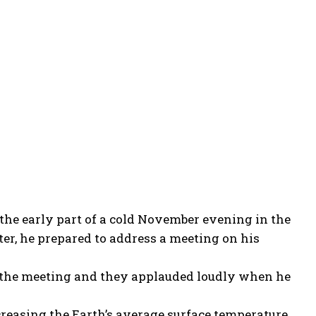
the early part of a cold November evening in the
ter, he prepared to address a meeting on his
r the meeting and they applauded loudly when he
easing the Earth’s average surface temperature