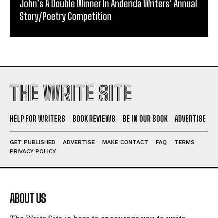
John’s A Double Winner In Anderida Writers’ Annual
Story/Poetry Competition
THE WRITE SITE
HELP FOR WRITERS
BOOK REVIEWS
BE IN OUR BOOK
ADVERTISE
GET PUBLISHED
ADVERTISE
MAKE CONTACT
FAQ
TERMS
PRIVACY POLICY
ABOUT US
The Write Site is here to encourage you to write.