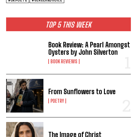
#UKPOETS
#VERSEANDVOICE
TOP 5 THIS WEEK
Book Review: A Pearl Amongst
Oysters by John Silverton
BOOK REVIEWS
From Sunflowers to Love
POETRY
The Image of Christ