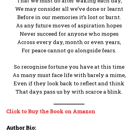
That we must do after waking each day,
We may consider all we’ve done or learnt
Before in our memories it’s lost or burnt.
As any future moves of aspiration hopes
Never succeed for anyone who mopes
Across every day, month or even years,
For peace cannot go alongside fears.
So recognise fortune you have at this time
As many must face life with barely a mime,
Even if they look back to reflect and think
That days pass us by with scarce a blink.
Click to Buy the Book on Amazon
Author Bio: