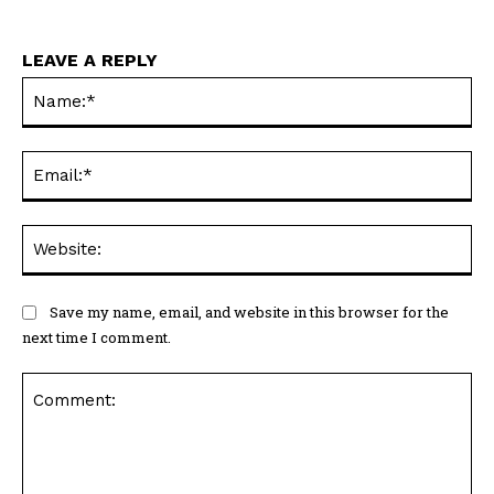
LEAVE A REPLY
Na
Ema
Web
Save my name, email, and website in this browser for the
next time I comment.