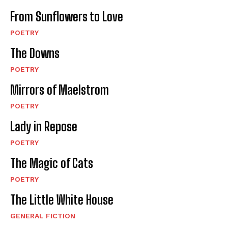
From Sunflowers to Love
POETRY
The Downs
POETRY
Mirrors of Maelstrom
POETRY
Lady in Repose
POETRY
The Magic of Cats
POETRY
The Little White House
GENERAL FICTION