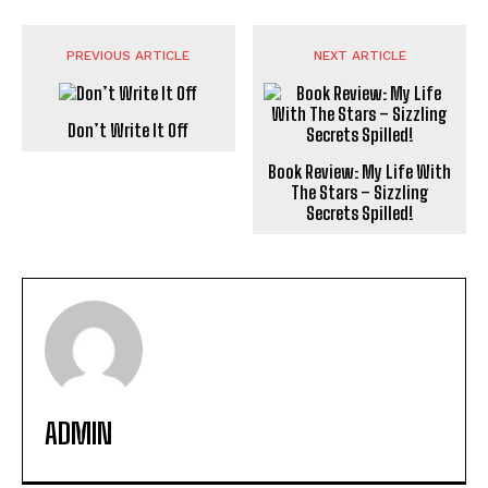
PREVIOUS ARTICLE
NEXT ARTICLE
Don’t Write It Off
Book Review: My Life With
The Stars – Sizzling
Secrets Spilled!
ADMIN