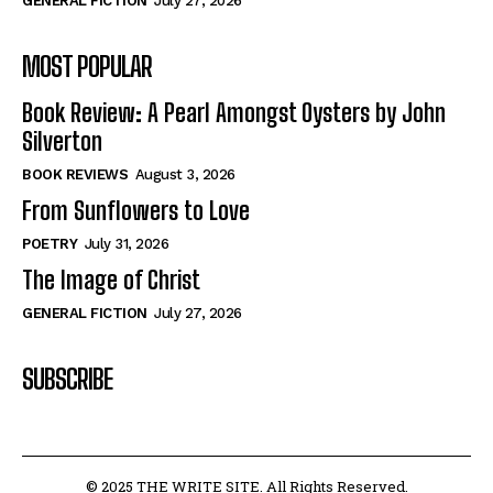
GENERAL FICTION
July 27, 2026
MOST POPULAR
Book Review: A Pearl Amongst Oysters by John
Silverton
BOOK REVIEWS
August 3, 2026
From Sunflowers to Love
POETRY
July 31, 2026
The Image of Christ
GENERAL FICTION
July 27, 2026
SUBSCRIBE
© 2025 THE WRITE SITE. All Rights Reserved.