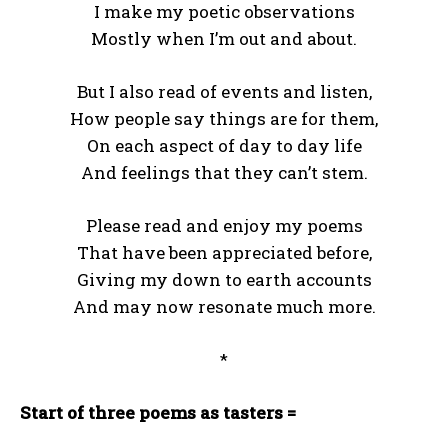
I make my poetic observations
Mostly when I’m out and about.
But I also read of events and listen,
How people say things are for them,
On each aspect of day to day life
And feelings that they can’t stem.
Please read and enjoy my poems
That have been appreciated before,
Giving my down to earth accounts
And may now resonate much more.
*
Start of three poems as tasters =