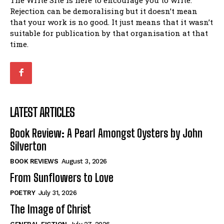
Rejection can be demoralising but it doesn’t mean
that your work is no good. It just means that it wasn’t
suitable for publication by that organisation at that
time.
LATEST ARTICLES
Book Review: A Pearl Amongst Oysters by John
Silverton
BOOK REVIEWS
August 3, 2026
From Sunflowers to Love
POETRY
July 31, 2026
The Image of Christ