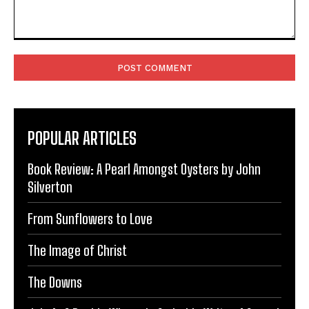
Comment:
POPULAR ARTICLES
Book Review: A Pearl Amongst Oysters by John
Silverton
From Sunflowers to Love
The Image of Christ
The Downs