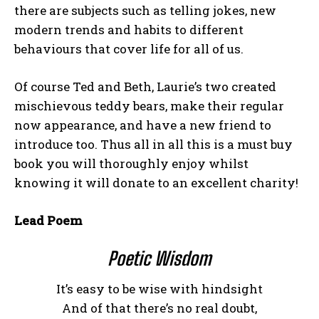
there are subjects such as telling jokes, new
modern trends and habits to different
behaviours that cover life for all of us.
Of course Ted and Beth, Laurie’s two created
mischievous teddy bears, make their regular
now appearance, and have a new friend to
introduce too. Thus all in all this is a must buy
book you will thoroughly enjoy whilst
knowing it will donate to an excellent charity!
Lead Poem
Poetic Wisdom
It’s easy to be wise with hindsight
And of that there’s no real doubt,