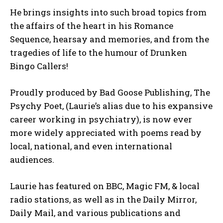
He brings insights into such broad topics from
the affairs of the heart in his Romance
Sequence, hearsay and memories, and from the
tragedies of life to the humour of Drunken
Bingo Callers!
Proudly produced by Bad Goose Publishing, The
Psychy Poet, (Laurie’s alias due to his expansive
career working in psychiatry), is now ever
more widely appreciated with poems read by
local, national, and even international
audiences.
Laurie has featured on BBC, Magic FM, & local
radio stations, as well as in the Daily Mirror,
Daily Mail, and various publications and