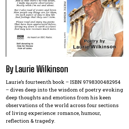
By Laurie Wilkinson
Laurie’s fourteenth book – ISBN 9798300482954
– dives deep into the wisdom of poetry evoking
deep thoughts and emotions from his keen
observations of the world across four sections
of living experience: romance, humour,
reflection & tragedy.