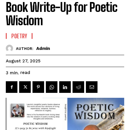
Book Write-Up for Poetic
Wisdom
POETRY
Admin
AUTHOR:
August 27, 2025
read
3
min.