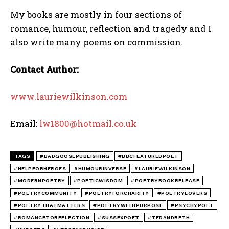
My books are mostly in four sections of
romance, humour, reflection and tragedy and I
also write many poems on commission.
Contact Author:
www.lauriewilkinson.com
Email:
lw1800@hotmail.co.uk
TAGS
#BADGOOSEPUBLISHING
#BBCFEATUREDPOET
#HELPFORHEROES
#HUMOURINVERSE
#LAURIEWILKINSON
#MODERNPOETRY
#POETICWISDOM
#POETRYBOOKRELEASE
#POETRYCOMMUNITY
#POETRYFORCHARITY
#POETRYLOVERS
#POETRYTHATMATTERS
#POETRYWITHPURPOSE
#PSYCHYPOET
#ROMANCETOREFLECTION
#SUSSEXPOET
#TEDANDBETH