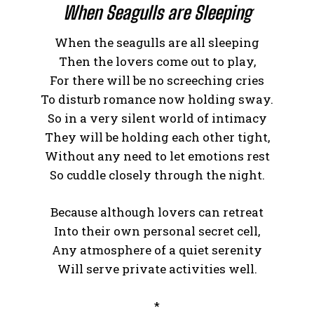
When Seagulls are Sleeping
When the seagulls are all sleeping
Then the lovers come out to play,
For there will be no screeching cries
To disturb romance now holding sway.
So in a very silent world of intimacy
They will be holding each other tight,
Without any need to let emotions rest
So cuddle closely through the night.
Because although lovers can retreat
Into their own personal secret cell,
Any atmosphere of a quiet serenity
Will serve private activities well.
*