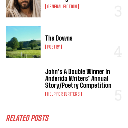
GENERAL FICTION
The Downs
POETRY
John’s A Double Winner In
Anderida Writers’ Annual
Story/Poetry Competition
HELP FOR WRITERS
RELATED POSTS