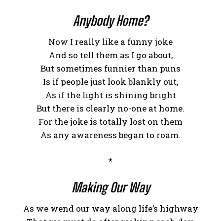
Anybody Home?
Now I really like a funny joke
And so tell them as I go about,
But sometimes funnier than puns
Is if people just look blankly out,
As if the light is shining bright
But there is clearly no-one at home.
For the joke is totally lost on them
As any awareness began to roam.
*
Making Our Way
As we wend our way along life’s highway