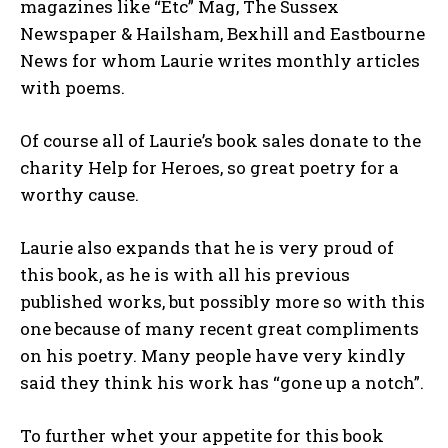
magazines like “Etc” Mag, The Sussex
Newspaper & Hailsham, Bexhill and Eastbourne
News for whom Laurie writes monthly articles
with poems.
Of course all of Laurie’s book sales donate to the
charity Help for Heroes, so great poetry for a
worthy cause.
Laurie also expands that he is very proud of
this book, as he is with all his previous
published works, but possibly more so with this
one because of many recent great compliments
on his poetry. Many people have very kindly
said they think his work has “gone up a notch”.
To further whet your appetite for this book