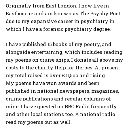
Originally from East London, I now live in
Eastbourne and am known as The Psychy Poet
due to my expansive career in psychiatry in
which I have a forensic psychiatry degree.
I have published 15 books of my poetry, and
alongside entertaining, which includes reading
my poems on cruise ships, I donate all above my
costs to the charity Help for Heroes. At present
my total raised is over £11,5oo and rising.
My poems have won awards and been
published in national newspapers, magazines,
online publications and regular columns of
mine. I have guested on BBC Radio frequently
and other local stations too. A national radio
read my poems out as well.