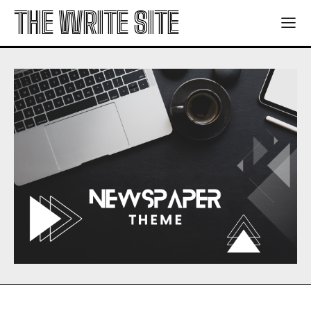
THE WRITE SITE