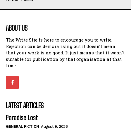
Humour
Humour
View All
View All
ABOUT US
Amoeba
Amoeba
The Write Site is here to encourage you to write.
Walking Back in Time
Walking Back in Time
Rejection can be demoralising but it doesn’t mean
Patiently Waiting
Patiently Waiting
that your work is no good. It just means that it wasn’t
My Time in Network Marketing
My Time in Network Marketing
suitable for publication by that organisation at that
Ode to a Nose
Ode to a Nose
time.
A Head of His Time
A Head of His Time
Romance
Romance
View All
View All
LATEST ARTICLES
Out of Coffee
Out of Coffee
Paradise Lost
When I Fell
When I Fell
GENERAL FICTION
August 9, 2026