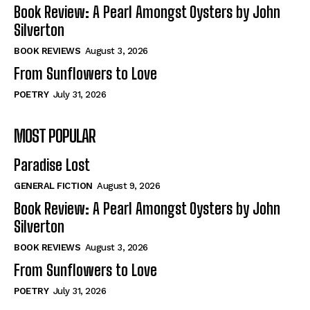
Self-Help
Self-Help
Book Review: A Pearl Amongst Oysters by John
View All
View All
Silverton
BOOK REVIEWS
August 3, 2026
From Sunflowers to Love
Historical
Historical
POETRY
July 31, 2026
View All
View All
MOST POPULAR
The Image of Christ
The Image of Christ
Eastbourne’s World Cup Heroes
Eastbourne’s World Cup Heroes
Paradise Lost
Tales From Our Nationhood
Tales From Our Nationhood
GENERAL FICTION
August 9, 2026
How to
How to
Book Review: A Pearl Amongst Oysters by John
Silverton
View All
View All
BOOK REVIEWS
August 3, 2026
From Sunflowers to Love
POETRY
July 31, 2026