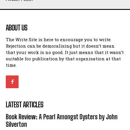
Humour
Humour
View All
View All
ABOUT US
Amoeba
Amoeba
The Write Site is here to encourage you to write.
Walking Back in Time
Walking Back in Time
Rejection can be demoralising but it doesn’t mean
Patiently Waiting
Patiently Waiting
that your work is no good. It just means that it wasn’t
My Time in Network Marketing
My Time in Network Marketing
suitable for publication by that organisation at that
Ode to a Nose
Ode to a Nose
time.
A Head of His Time
A Head of His Time
Romance
Romance
View All
View All
LATEST ARTICLES
Out of Coffee
Out of Coffee
Book Review: A Pearl Amongst Oysters by John
When I Fell
When I Fell
Silverton