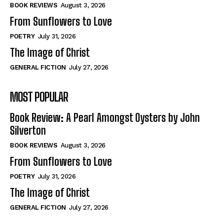
Self-Help
Self-Help
BOOK REVIEWS
August 3, 2026
View All
View All
From Sunflowers to Love
POETRY
July 31, 2026
The Image of Christ
Historical
Historical
GENERAL FICTION
July 27, 2026
View All
View All
MOST POPULAR
The Image of Christ
The Image of Christ
Eastbourne’s World Cup Heroes
Eastbourne’s World Cup Heroes
Book Review: A Pearl Amongst Oysters by John
Tales From Our Nationhood
Tales From Our Nationhood
Silverton
BOOK REVIEWS
August 3, 2026
How to
How to
From Sunflowers to Love
View All
View All
POETRY
July 31, 2026
The Image of Christ
GENERAL FICTION
July 27, 2026