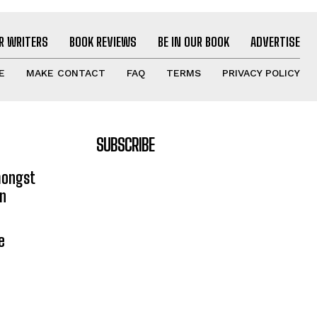
R WRITERS
BOOK REVIEWS
BE IN OUR BOOK
ADVERTISE
E
MAKE CONTACT
FAQ
TERMS
PRIVACY POLICY
SUBSCRIBE
mongst
on
e