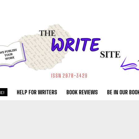
ISSN 2978-3429
HELP FOR WRITERS
BOOK REVIEWS
BE IN OUR BOO
E!
R