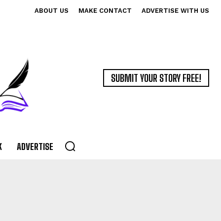
ABOUT US
MAKE CONTACT
ADVERTISE WITH US
SUBMIT YOUR STORY FREE!
K
ADVERTISE