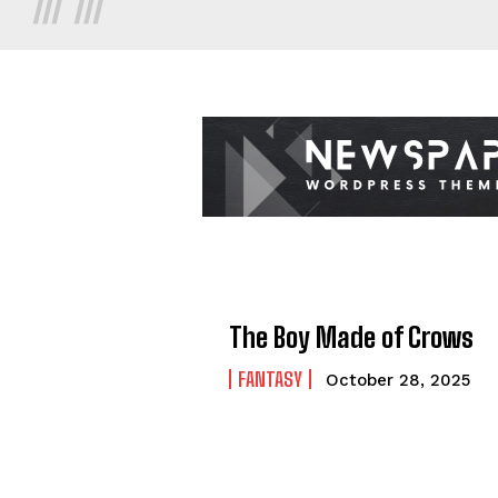
The Boy Made of Crows
FANTASY
October 28, 2025