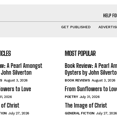
HELP FO
GET PUBLISHED
ADVERTIS
ICLES
MOST POPULAR
ew: A Pearl Amongst
Book Review: A Pearl A
 John Silverton
Oysters by John Silvert
S
August 3, 2026
BOOK REVIEWS
August 3, 2026
lowers to Love
From Sunflowers to Lov
31, 2026
POETRY
July 31, 2026
of Christ
The Image of Christ
TION
July 27, 2026
GENERAL FICTION
July 27, 2026