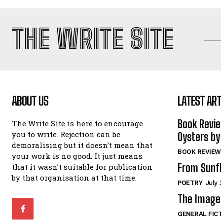
THE WRITE SITE
ABOUT US
LATEST ART
Book Revi
The Write Site is here to encourage
you to write. Rejection can be
Oysters by
demoralising but it doesn’t mean that
BOOK REVIEW
your work is no good. It just means
From Sunf
that it wasn’t suitable for publication
by that organisation at that time.
POETRY
July 
The Image 
GENERAL FIC