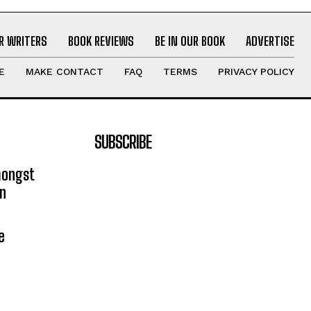
R WRITERS
BOOK REVIEWS
BE IN OUR BOOK
ADVERTISE
E
MAKE CONTACT
FAQ
TERMS
PRIVACY POLICY
SUBSCRIBE
mongst
on
e