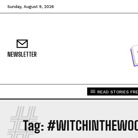
Sunday, August 9, 2026
NEWSLETTER
READ STORIES FRE
#
Tag:
#WITCHINTHEWO