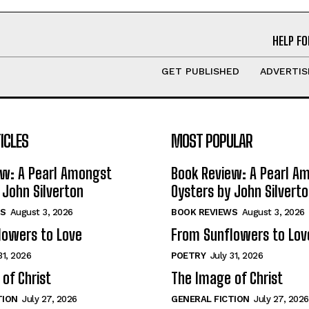
HELP FO
GET PUBLISHED
ADVERTIS
ICLES
MOST POPULAR
ew: A Pearl Amongst
Book Review: A Pearl A
 John Silverton
Oysters by John Silvert
S
August 3, 2026
BOOK REVIEWS
August 3, 2026
lowers to Love
From Sunflowers to Lov
31, 2026
POETRY
July 31, 2026
of Christ
The Image of Christ
TION
July 27, 2026
GENERAL FICTION
July 27, 2026