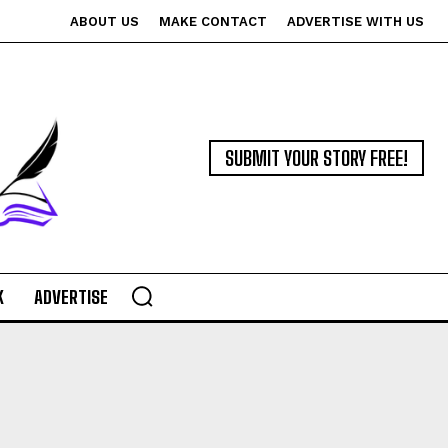
ABOUT US
MAKE CONTACT
ADVERTISE WITH US
SUBMIT YOUR STORY FREE!
K
ADVERTISE