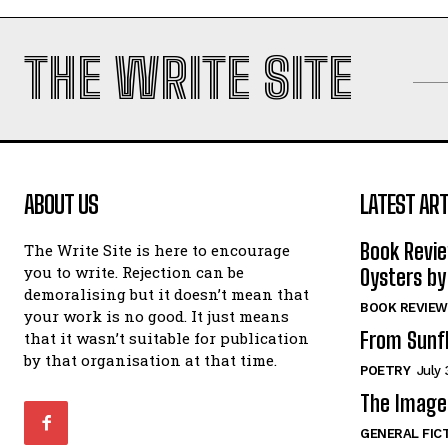
THE WRITE SITE
ABOUT US
LATEST ART
Book Revi
The Write Site is here to encourage
you to write. Rejection can be
Oysters by
demoralising but it doesn’t mean that
BOOK REVIEW
your work is no good. It just means
From Sunf
that it wasn’t suitable for publication
by that organisation at that time.
POETRY
July 
The Image 
GENERAL FIC