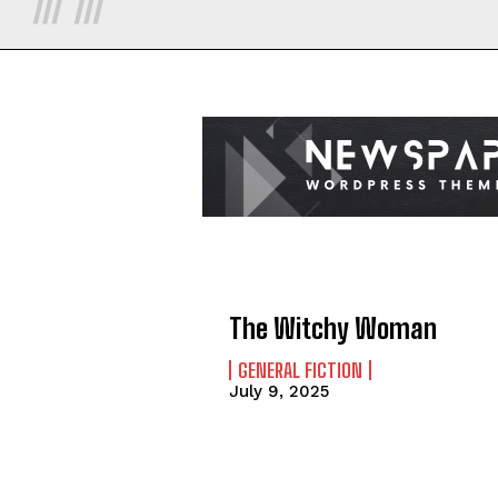
The Witchy Woman
GENERAL FICTION
July 9, 2025