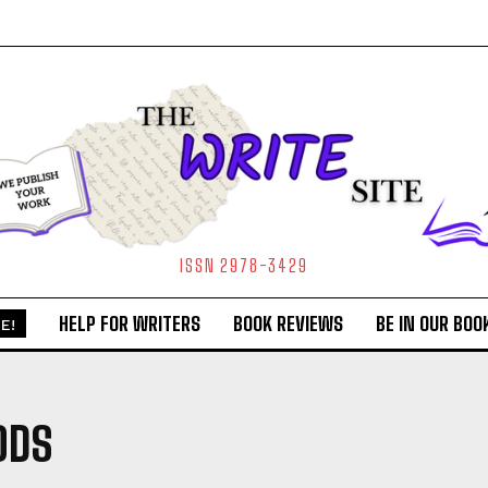
ISSN 2978-3429
HELP FOR WRITERS
BOOK REVIEWS
BE IN OUR BOO
E!
ODS