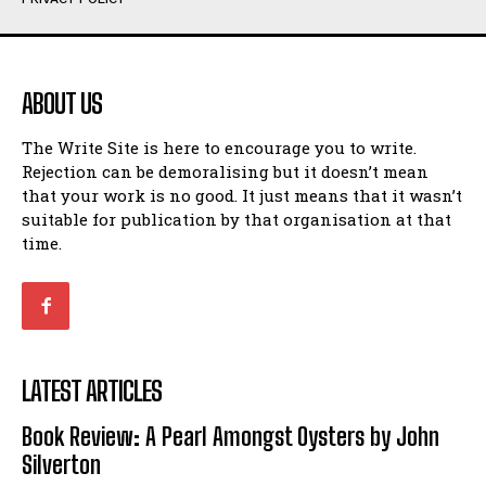
Humour
Humour
View All
View All
ABOUT US
Amoeba
Amoeba
The Write Site is here to encourage you to write.
Walking Back in Time
Walking Back in Time
Rejection can be demoralising but it doesn’t mean
Patiently Waiting
Patiently Waiting
that your work is no good. It just means that it wasn’t
My Time in Network Marketing
My Time in Network Marketing
suitable for publication by that organisation at that
Ode to a Nose
Ode to a Nose
time.
A Head of His Time
A Head of His Time
Romance
Romance
View All
View All
LATEST ARTICLES
Out of Coffee
Out of Coffee
Book Review: A Pearl Amongst Oysters by John
When I Fell
When I Fell
Silverton