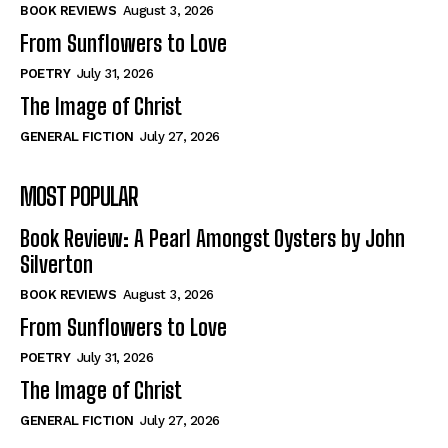
Self-Help
Self-Help
BOOK REVIEWS
August 3, 2026
View All
View All
From Sunflowers to Love
POETRY
July 31, 2026
The Image of Christ
Historical
Historical
GENERAL FICTION
July 27, 2026
View All
View All
MOST POPULAR
The Image of Christ
The Image of Christ
Eastbourne’s World Cup Heroes
Eastbourne’s World Cup Heroes
Book Review: A Pearl Amongst Oysters by John
Tales From Our Nationhood
Tales From Our Nationhood
Silverton
BOOK REVIEWS
August 3, 2026
How to
How to
From Sunflowers to Love
View All
View All
POETRY
July 31, 2026
The Image of Christ
GENERAL FICTION
July 27, 2026