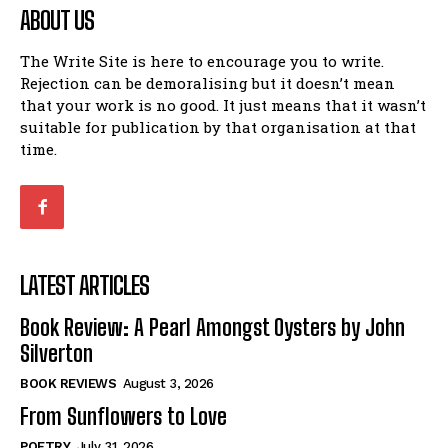
ABOUT US
The Write Site is here to encourage you to write.
Rejection can be demoralising but it doesn’t mean
that your work is no good. It just means that it wasn’t
suitable for publication by that organisation at that
time.
LATEST ARTICLES
Book Review: A Pearl Amongst Oysters by John
Silverton
BOOK REVIEWS
August 3, 2026
From Sunflowers to Love
POETRY
July 31, 2026