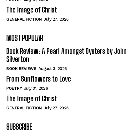
The Image of Christ
GENERAL FICTION
July 27, 2026
MOST POPULAR
Book Review: A Pearl Amongst Oysters by John
Silverton
BOOK REVIEWS
August 3, 2026
From Sunflowers to Love
POETRY
July 31, 2026
The Image of Christ
GENERAL FICTION
July 27, 2026
SUBSCRIBE