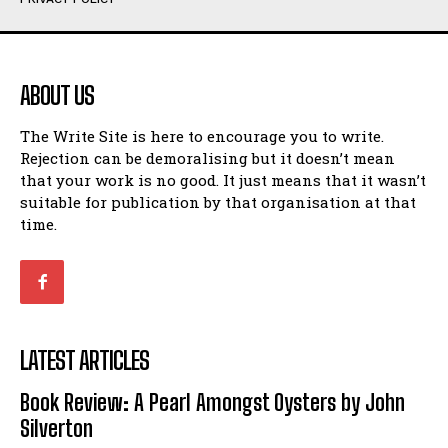
Humour
Humour
View All
View All
ABOUT US
Amoeba
Amoeba
The Write Site is here to encourage you to write.
Walking Back in Time
Walking Back in Time
Rejection can be demoralising but it doesn’t mean
Patiently Waiting
Patiently Waiting
that your work is no good. It just means that it wasn’t
My Time in Network Marketing
My Time in Network Marketing
suitable for publication by that organisation at that
Ode to a Nose
Ode to a Nose
time.
A Head of His Time
A Head of His Time
Romance
Romance
View All
View All
LATEST ARTICLES
Out of Coffee
Out of Coffee
Book Review: A Pearl Amongst Oysters by John
When I Fell
When I Fell
Silverton