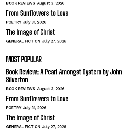
Self-Help
Self-Help
BOOK REVIEWS
August 3, 2026
View All
View All
From Sunflowers to Love
POETRY
July 31, 2026
The Image of Christ
Historical
Historical
GENERAL FICTION
July 27, 2026
View All
View All
MOST POPULAR
The Image of Christ
The Image of Christ
Eastbourne’s World Cup Heroes
Eastbourne’s World Cup Heroes
Book Review: A Pearl Amongst Oysters by John
Tales From Our Nationhood
Tales From Our Nationhood
Silverton
BOOK REVIEWS
August 3, 2026
How to
How to
From Sunflowers to Love
View All
View All
POETRY
July 31, 2026
The Image of Christ
GENERAL FICTION
July 27, 2026