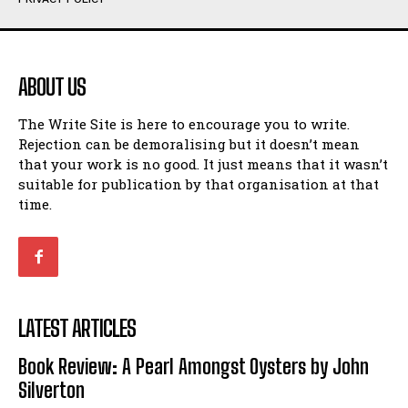
Humour
Humour
View All
View All
ABOUT US
Amoeba
Amoeba
The Write Site is here to encourage you to write.
Walking Back in Time
Walking Back in Time
Rejection can be demoralising but it doesn’t mean
Patiently Waiting
Patiently Waiting
that your work is no good. It just means that it wasn’t
My Time in Network Marketing
My Time in Network Marketing
suitable for publication by that organisation at that
Ode to a Nose
Ode to a Nose
time.
A Head of His Time
A Head of His Time
Romance
Romance
View All
View All
LATEST ARTICLES
Out of Coffee
Out of Coffee
Book Review: A Pearl Amongst Oysters by John
When I Fell
When I Fell
Silverton