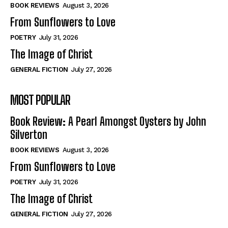
Self-Help
Self-Help
BOOK REVIEWS
August 3, 2026
View All
View All
From Sunflowers to Love
POETRY
July 31, 2026
The Image of Christ
Historical
Historical
GENERAL FICTION
July 27, 2026
View All
View All
MOST POPULAR
The Image of Christ
The Image of Christ
Eastbourne’s World Cup Heroes
Eastbourne’s World Cup Heroes
Book Review: A Pearl Amongst Oysters by John
Tales From Our Nationhood
Tales From Our Nationhood
Silverton
BOOK REVIEWS
August 3, 2026
How to
How to
From Sunflowers to Love
View All
View All
POETRY
July 31, 2026
The Image of Christ
GENERAL FICTION
July 27, 2026