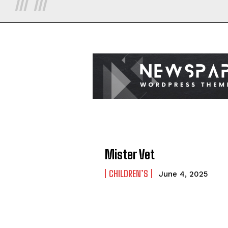
Mister Vet
CHILDREN’S
June 4, 2025