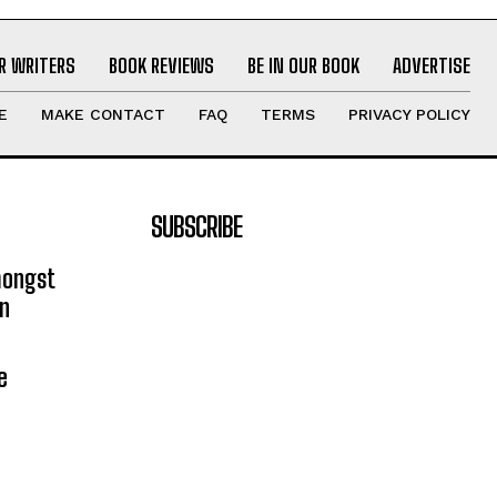
R WRITERS
BOOK REVIEWS
BE IN OUR BOOK
ADVERTISE
E
MAKE CONTACT
FAQ
TERMS
PRIVACY POLICY
SUBSCRIBE
mongst
on
e