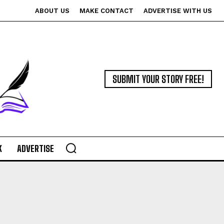
ABOUT US
MAKE CONTACT
ADVERTISE WITH US
SUBMIT YOUR STORY FREE!
K
ADVERTISE