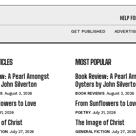
HELP FO
GET PUBLISHED
ADVERTIS
ICLES
MOST POPULAR
ew: A Pearl Amongst
Book Review: A Pearl A
 John Silverton
Oysters by John Silvert
S
August 3, 2026
BOOK REVIEWS
August 3, 2026
lowers to Love
From Sunflowers to Lov
31, 2026
POETRY
July 31, 2026
of Christ
The Image of Christ
TION
July 27, 2026
GENERAL FICTION
July 27, 2026