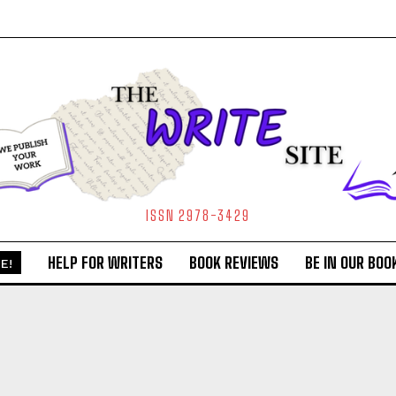
ISSN 2978-3429
HELP FOR WRITERS
BOOK REVIEWS
BE IN OUR BOO
E!