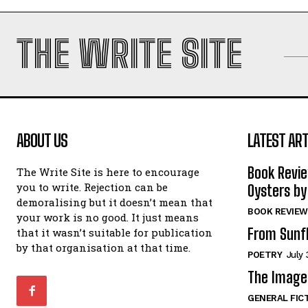
THE WRITE SITE
ABOUT US
LATEST ART
Book Revi
The Write Site is here to encourage
you to write. Rejection can be
Oysters by
demoralising but it doesn’t mean that
BOOK REVIEW
your work is no good. It just means
From Sunf
that it wasn’t suitable for publication
by that organisation at that time.
POETRY
July 
The Image 
GENERAL FIC