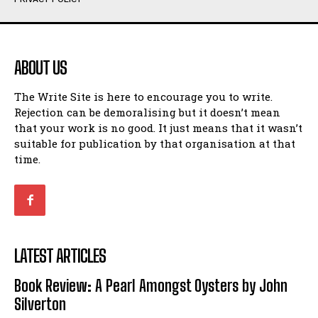
Humour
Humour
View All
View All
ABOUT US
Amoeba
Amoeba
The Write Site is here to encourage you to write.
Walking Back in Time
Walking Back in Time
Rejection can be demoralising but it doesn’t mean
Patiently Waiting
Patiently Waiting
that your work is no good. It just means that it wasn’t
My Time in Network Marketing
My Time in Network Marketing
suitable for publication by that organisation at that
Ode to a Nose
Ode to a Nose
time.
A Head of His Time
A Head of His Time
Romance
Romance
View All
View All
LATEST ARTICLES
Out of Coffee
Out of Coffee
Book Review: A Pearl Amongst Oysters by John
When I Fell
When I Fell
Silverton