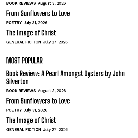
Self-Help
Self-Help
BOOK REVIEWS
August 3, 2026
View All
View All
From Sunflowers to Love
POETRY
July 31, 2026
The Image of Christ
Historical
Historical
GENERAL FICTION
July 27, 2026
View All
View All
MOST POPULAR
The Image of Christ
The Image of Christ
Eastbourne’s World Cup Heroes
Eastbourne’s World Cup Heroes
Book Review: A Pearl Amongst Oysters by John
Tales From Our Nationhood
Tales From Our Nationhood
Silverton
BOOK REVIEWS
August 3, 2026
How to
How to
From Sunflowers to Love
View All
View All
POETRY
July 31, 2026
The Image of Christ
GENERAL FICTION
July 27, 2026