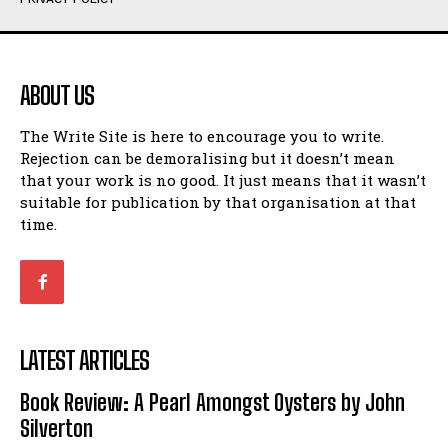
Humour
Humour
View All
View All
ABOUT US
Amoeba
Amoeba
The Write Site is here to encourage you to write.
Walking Back in Time
Walking Back in Time
Rejection can be demoralising but it doesn’t mean
Patiently Waiting
Patiently Waiting
that your work is no good. It just means that it wasn’t
My Time in Network Marketing
My Time in Network Marketing
suitable for publication by that organisation at that
Ode to a Nose
Ode to a Nose
time.
A Head of His Time
A Head of His Time
Romance
Romance
View All
View All
LATEST ARTICLES
Out of Coffee
Out of Coffee
Book Review: A Pearl Amongst Oysters by John
When I Fell
When I Fell
Silverton