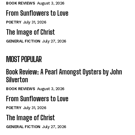
Self-Help
Self-Help
BOOK REVIEWS
August 3, 2026
View All
View All
From Sunflowers to Love
POETRY
July 31, 2026
The Image of Christ
Historical
Historical
GENERAL FICTION
July 27, 2026
View All
View All
MOST POPULAR
The Image of Christ
The Image of Christ
Eastbourne’s World Cup Heroes
Eastbourne’s World Cup Heroes
Book Review: A Pearl Amongst Oysters by John
Tales From Our Nationhood
Tales From Our Nationhood
Silverton
BOOK REVIEWS
August 3, 2026
How to
How to
From Sunflowers to Love
View All
View All
POETRY
July 31, 2026
The Image of Christ
GENERAL FICTION
July 27, 2026