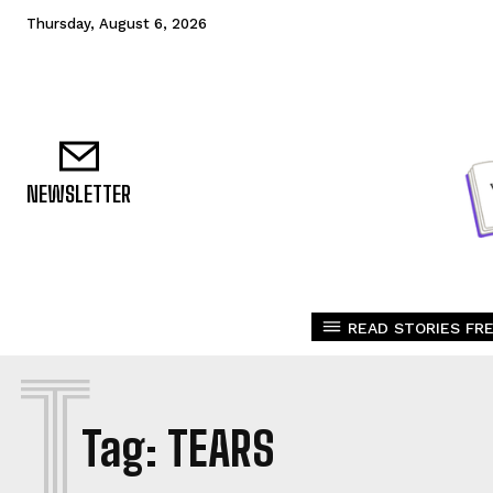
Thursday, August 6, 2026
NEWSLETTER
READ STORIES FRE
T
Tag:
TEARS