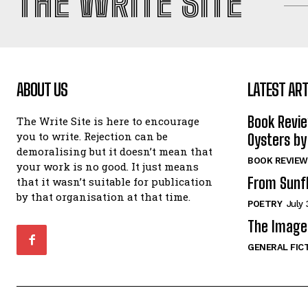
THE WRITE SITE
ABOUT US
LATEST ART
Book Revi
The Write Site is here to encourage
you to write. Rejection can be
Oysters by
demoralising but it doesn’t mean that
BOOK REVIEW
your work is no good. It just means
From Sunf
that it wasn’t suitable for publication
by that organisation at that time.
POETRY
July 
The Image 
GENERAL FIC