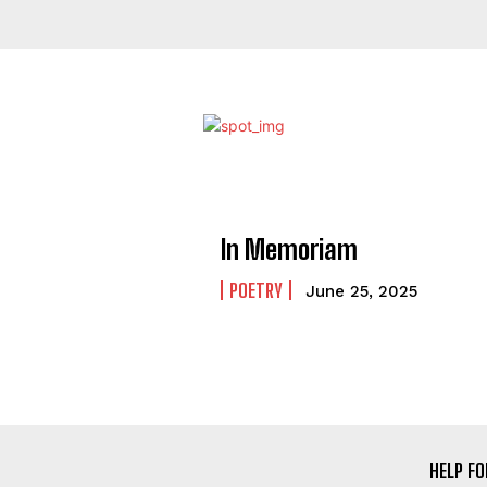
In Memoriam
POETRY
June 25, 2025
HELP FO