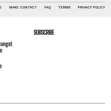
E
MAKE CONTACT
FAQ
TERMS
PRIVACY POLICY
SUBSCRIBE
mongst
on
e