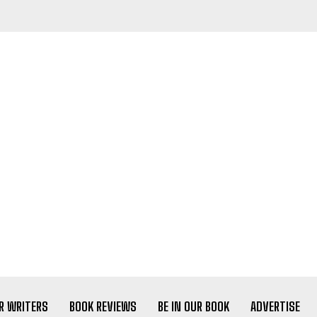
R WRITERS
BOOK REVIEWS
BE IN OUR BOOK
ADVERTISE