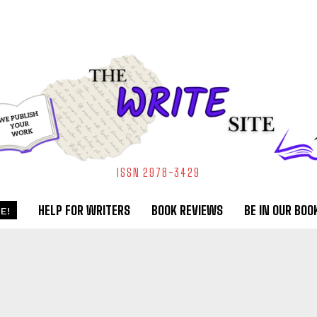
ISSN 2978-3429
HELP FOR WRITERS
BOOK REVIEWS
BE IN OUR BOO
E!