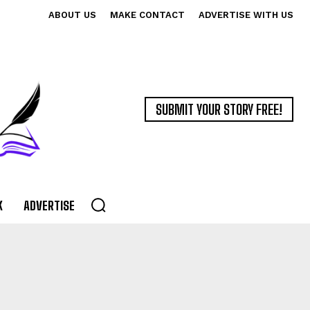
ABOUT US
MAKE CONTACT
ADVERTISE WITH US
SUBMIT YOUR STORY FREE!
K
ADVERTISE