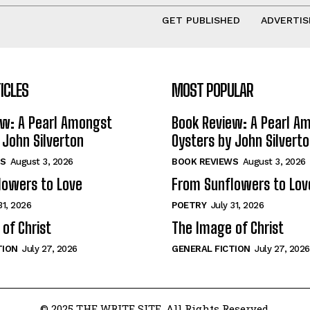
GET PUBLISHED
ADVERTIS
ICLES
MOST POPULAR
ew: A Pearl Amongst
Book Review: A Pearl A
 John Silverton
Oysters by John Silvert
S
August 3, 2026
BOOK REVIEWS
August 3, 2026
lowers to Love
From Sunflowers to Lov
31, 2026
POETRY
July 31, 2026
of Christ
The Image of Christ
TION
July 27, 2026
GENERAL FICTION
July 27, 2026
© 2025 THE WRITE SITE. All Rights Reserved.