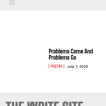
Problems Come And
Problems Go
POETRY
July 7, 2025