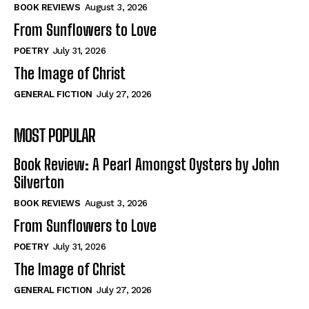
Self-Help
Self-Help
BOOK REVIEWS
August 3, 2026
View All
View All
From Sunflowers to Love
POETRY
July 31, 2026
The Image of Christ
Historical
Historical
GENERAL FICTION
July 27, 2026
View All
View All
MOST POPULAR
The Image of Christ
The Image of Christ
Eastbourne’s World Cup Heroes
Eastbourne’s World Cup Heroes
Book Review: A Pearl Amongst Oysters by John
Tales From Our Nationhood
Tales From Our Nationhood
Silverton
BOOK REVIEWS
August 3, 2026
How to
How to
From Sunflowers to Love
View All
View All
POETRY
July 31, 2026
The Image of Christ
GENERAL FICTION
July 27, 2026