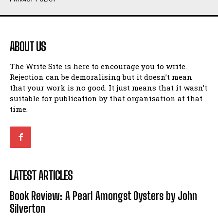
Humour
Humour
View All
View All
ABOUT US
Amoeba
Amoeba
The Write Site is here to encourage you to write.
Walking Back in Time
Walking Back in Time
Rejection can be demoralising but it doesn’t mean
Patiently Waiting
Patiently Waiting
that your work is no good. It just means that it wasn’t
My Time in Network Marketing
My Time in Network Marketing
suitable for publication by that organisation at that
Ode to a Nose
Ode to a Nose
time.
A Head of His Time
A Head of His Time
Romance
Romance
View All
View All
LATEST ARTICLES
Out of Coffee
Out of Coffee
Book Review: A Pearl Amongst Oysters by John
When I Fell
When I Fell
Silverton