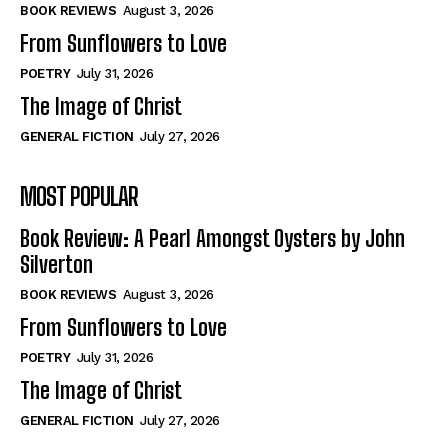
Self-Help
Self-Help
BOOK REVIEWS
August 3, 2026
View All
View All
From Sunflowers to Love
POETRY
July 31, 2026
The Image of Christ
Historical
Historical
GENERAL FICTION
July 27, 2026
View All
View All
MOST POPULAR
The Image of Christ
The Image of Christ
Eastbourne’s World Cup Heroes
Eastbourne’s World Cup Heroes
Book Review: A Pearl Amongst Oysters by John
Tales From Our Nationhood
Tales From Our Nationhood
Silverton
BOOK REVIEWS
August 3, 2026
How to
How to
From Sunflowers to Love
View All
View All
POETRY
July 31, 2026
The Image of Christ
GENERAL FICTION
July 27, 2026