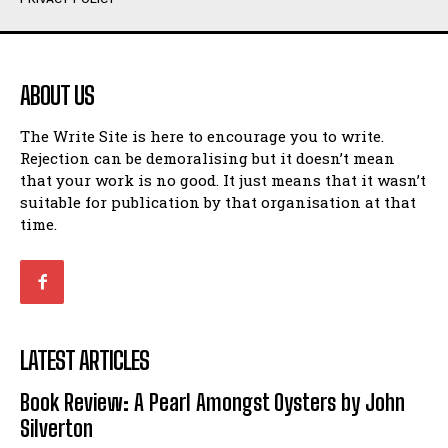
Humour
Humour
View All
View All
ABOUT US
Amoeba
Amoeba
The Write Site is here to encourage you to write.
Walking Back in Time
Walking Back in Time
Rejection can be demoralising but it doesn’t mean
Patiently Waiting
Patiently Waiting
that your work is no good. It just means that it wasn’t
My Time in Network Marketing
My Time in Network Marketing
suitable for publication by that organisation at that
Ode to a Nose
Ode to a Nose
time.
A Head of His Time
A Head of His Time
Romance
Romance
View All
View All
LATEST ARTICLES
Out of Coffee
Out of Coffee
Book Review: A Pearl Amongst Oysters by John
When I Fell
When I Fell
Silverton