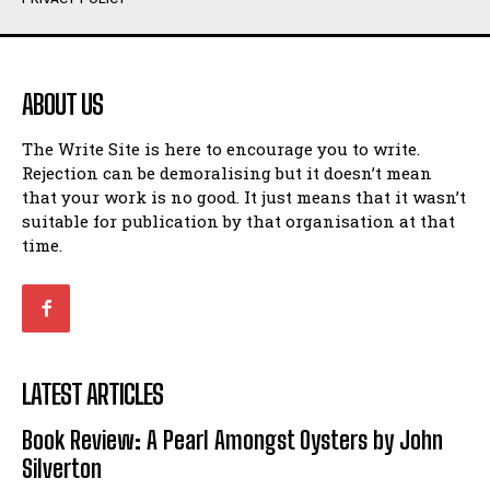
Humour
Humour
View All
View All
ABOUT US
Amoeba
Amoeba
The Write Site is here to encourage you to write.
Walking Back in Time
Walking Back in Time
Rejection can be demoralising but it doesn’t mean
Patiently Waiting
Patiently Waiting
that your work is no good. It just means that it wasn’t
My Time in Network Marketing
My Time in Network Marketing
suitable for publication by that organisation at that
Ode to a Nose
Ode to a Nose
time.
A Head of His Time
A Head of His Time
Romance
Romance
View All
View All
LATEST ARTICLES
Out of Coffee
Out of Coffee
Book Review: A Pearl Amongst Oysters by John
When I Fell
When I Fell
Silverton