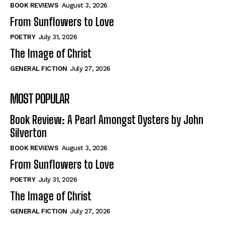
Self-Help
Self-Help
BOOK REVIEWS
August 3, 2026
View All
View All
From Sunflowers to Love
POETRY
July 31, 2026
The Image of Christ
Historical
Historical
GENERAL FICTION
July 27, 2026
View All
View All
MOST POPULAR
The Image of Christ
The Image of Christ
Eastbourne’s World Cup Heroes
Eastbourne’s World Cup Heroes
Book Review: A Pearl Amongst Oysters by John
Tales From Our Nationhood
Tales From Our Nationhood
Silverton
BOOK REVIEWS
August 3, 2026
How to
How to
From Sunflowers to Love
View All
View All
POETRY
July 31, 2026
The Image of Christ
GENERAL FICTION
July 27, 2026