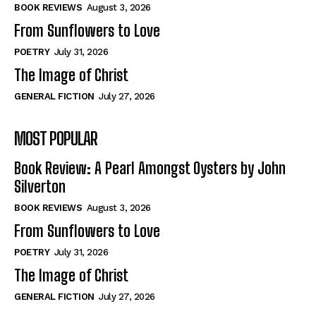
Self-Help
Self-Help
BOOK REVIEWS
August 3, 2026
View All
View All
From Sunflowers to Love
POETRY
July 31, 2026
The Image of Christ
Historical
Historical
GENERAL FICTION
July 27, 2026
View All
View All
MOST POPULAR
The Image of Christ
The Image of Christ
Eastbourne’s World Cup Heroes
Eastbourne’s World Cup Heroes
Book Review: A Pearl Amongst Oysters by John
Tales From Our Nationhood
Tales From Our Nationhood
Silverton
BOOK REVIEWS
August 3, 2026
How to
How to
From Sunflowers to Love
View All
View All
POETRY
July 31, 2026
The Image of Christ
GENERAL FICTION
July 27, 2026