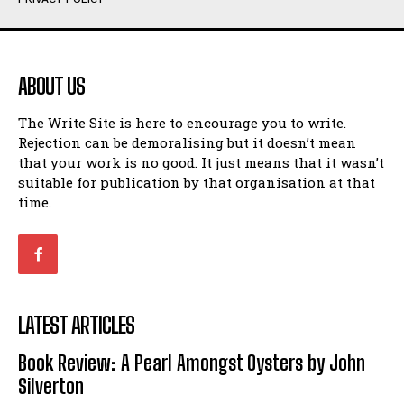
Humour
Humour
View All
View All
ABOUT US
Amoeba
Amoeba
The Write Site is here to encourage you to write.
Walking Back in Time
Walking Back in Time
Rejection can be demoralising but it doesn’t mean
Patiently Waiting
Patiently Waiting
that your work is no good. It just means that it wasn’t
My Time in Network Marketing
My Time in Network Marketing
suitable for publication by that organisation at that
Ode to a Nose
Ode to a Nose
time.
A Head of His Time
A Head of His Time
Romance
Romance
View All
View All
LATEST ARTICLES
Out of Coffee
Out of Coffee
Book Review: A Pearl Amongst Oysters by John
When I Fell
When I Fell
Silverton