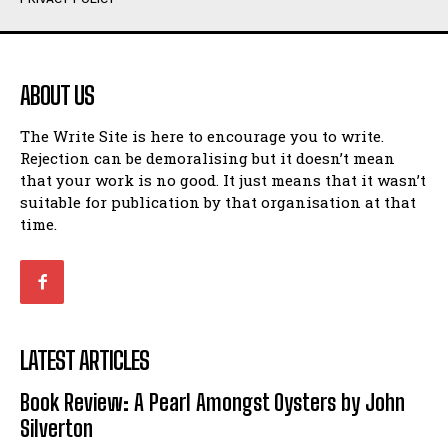
Humour
Humour
View All
View All
ABOUT US
Amoeba
Amoeba
The Write Site is here to encourage you to write.
Walking Back in Time
Walking Back in Time
Rejection can be demoralising but it doesn’t mean
Patiently Waiting
Patiently Waiting
that your work is no good. It just means that it wasn’t
My Time in Network Marketing
My Time in Network Marketing
suitable for publication by that organisation at that
Ode to a Nose
Ode to a Nose
time.
A Head of His Time
A Head of His Time
Romance
Romance
View All
View All
LATEST ARTICLES
Out of Coffee
Out of Coffee
Book Review: A Pearl Amongst Oysters by John
When I Fell
When I Fell
Silverton