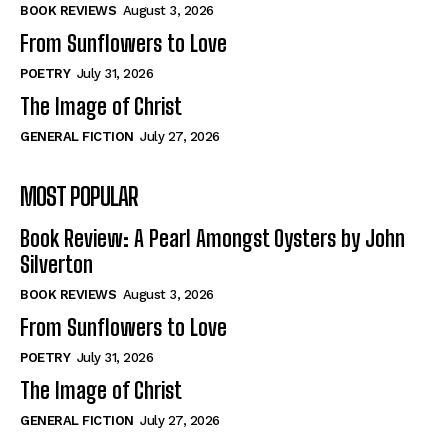
Self-Help
Self-Help
BOOK REVIEWS
August 3, 2026
View All
View All
From Sunflowers to Love
POETRY
July 31, 2026
The Image of Christ
Historical
Historical
GENERAL FICTION
July 27, 2026
View All
View All
MOST POPULAR
The Image of Christ
The Image of Christ
Eastbourne’s World Cup Heroes
Eastbourne’s World Cup Heroes
Book Review: A Pearl Amongst Oysters by John
Tales From Our Nationhood
Tales From Our Nationhood
Silverton
BOOK REVIEWS
August 3, 2026
How to
How to
From Sunflowers to Love
View All
View All
POETRY
July 31, 2026
The Image of Christ
GENERAL FICTION
July 27, 2026