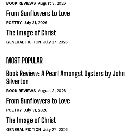
Self-Help
Self-Help
BOOK REVIEWS
August 3, 2026
View All
View All
From Sunflowers to Love
POETRY
July 31, 2026
The Image of Christ
Historical
Historical
GENERAL FICTION
July 27, 2026
View All
View All
MOST POPULAR
The Image of Christ
The Image of Christ
Eastbourne’s World Cup Heroes
Eastbourne’s World Cup Heroes
Book Review: A Pearl Amongst Oysters by John
Tales From Our Nationhood
Tales From Our Nationhood
Silverton
BOOK REVIEWS
August 3, 2026
How to
How to
From Sunflowers to Love
View All
View All
POETRY
July 31, 2026
The Image of Christ
GENERAL FICTION
July 27, 2026