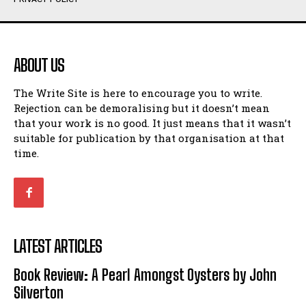
Humour
Humour
View All
View All
ABOUT US
Amoeba
Amoeba
The Write Site is here to encourage you to write.
Walking Back in Time
Walking Back in Time
Rejection can be demoralising but it doesn’t mean
Patiently Waiting
Patiently Waiting
that your work is no good. It just means that it wasn’t
My Time in Network Marketing
My Time in Network Marketing
suitable for publication by that organisation at that
Ode to a Nose
Ode to a Nose
time.
A Head of His Time
A Head of His Time
Romance
Romance
View All
View All
LATEST ARTICLES
Out of Coffee
Out of Coffee
Book Review: A Pearl Amongst Oysters by John
When I Fell
When I Fell
Silverton