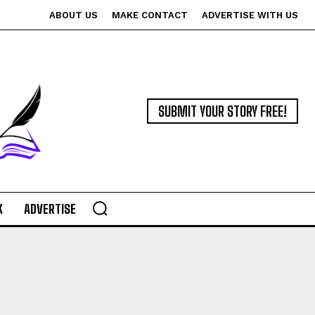
ABOUT US
MAKE CONTACT
ADVERTISE WITH US
SUBMIT YOUR STORY FREE!
K
ADVERTISE