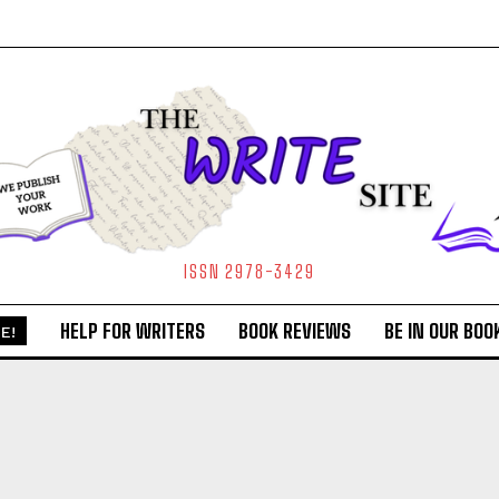
ISSN 2978-3429
HELP FOR WRITERS
BOOK REVIEWS
BE IN OUR BOO
E!