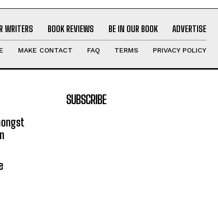
R WRITERS
BOOK REVIEWS
BE IN OUR BOOK
ADVERTISE
E
MAKE CONTACT
FAQ
TERMS
PRIVACY POLICY
SUBSCRIBE
mongst
on
e