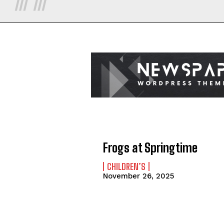
Frogs at Springtime
CHILDREN’S
November 26, 2025