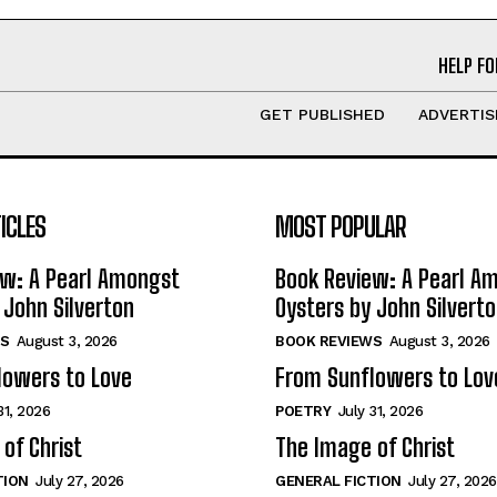
HELP FO
GET PUBLISHED
ADVERTIS
ICLES
MOST POPULAR
ew: A Pearl Amongst
Book Review: A Pearl A
 John Silverton
Oysters by John Silvert
S
August 3, 2026
BOOK REVIEWS
August 3, 2026
lowers to Love
From Sunflowers to Lov
31, 2026
POETRY
July 31, 2026
of Christ
The Image of Christ
TION
July 27, 2026
GENERAL FICTION
July 27, 2026