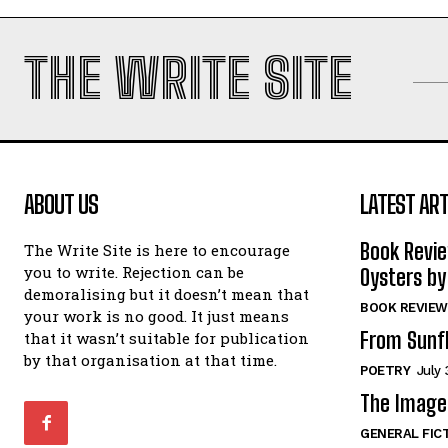
THE WRITE SITE
ABOUT US
LATEST ART
Book Revi
The Write Site is here to encourage
you to write. Rejection can be
Oysters by
demoralising but it doesn’t mean that
BOOK REVIEW
your work is no good. It just means
From Sunf
that it wasn’t suitable for publication
by that organisation at that time.
POETRY
July 
The Image 
GENERAL FIC