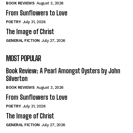
Self-Help
Self-Help
BOOK REVIEWS
August 3, 2026
View All
View All
From Sunflowers to Love
POETRY
July 31, 2026
The Image of Christ
Historical
Historical
GENERAL FICTION
July 27, 2026
View All
View All
MOST POPULAR
The Image of Christ
The Image of Christ
Eastbourne’s World Cup Heroes
Eastbourne’s World Cup Heroes
Book Review: A Pearl Amongst Oysters by John
Tales From Our Nationhood
Tales From Our Nationhood
Silverton
BOOK REVIEWS
August 3, 2026
How to
How to
From Sunflowers to Love
View All
View All
POETRY
July 31, 2026
The Image of Christ
GENERAL FICTION
July 27, 2026