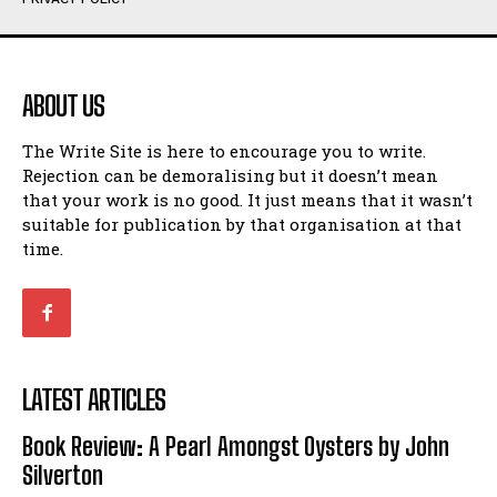
Humour
Humour
View All
View All
ABOUT US
Amoeba
Amoeba
The Write Site is here to encourage you to write.
Walking Back in Time
Walking Back in Time
Rejection can be demoralising but it doesn’t mean
Patiently Waiting
Patiently Waiting
that your work is no good. It just means that it wasn’t
My Time in Network Marketing
My Time in Network Marketing
suitable for publication by that organisation at that
Ode to a Nose
Ode to a Nose
time.
A Head of His Time
A Head of His Time
Romance
Romance
View All
View All
LATEST ARTICLES
Out of Coffee
Out of Coffee
Book Review: A Pearl Amongst Oysters by John
When I Fell
When I Fell
Silverton