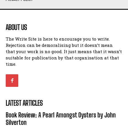
Humour
Humour
View All
View All
ABOUT US
Amoeba
Amoeba
The Write Site is here to encourage you to write.
Walking Back in Time
Walking Back in Time
Rejection can be demoralising but it doesn’t mean
Patiently Waiting
Patiently Waiting
that your work is no good. It just means that it wasn’t
My Time in Network Marketing
My Time in Network Marketing
suitable for publication by that organisation at that
Ode to a Nose
Ode to a Nose
time.
A Head of His Time
A Head of His Time
Romance
Romance
View All
View All
LATEST ARTICLES
Out of Coffee
Out of Coffee
Book Review: A Pearl Amongst Oysters by John
When I Fell
When I Fell
Silverton