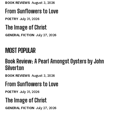
Self-Help
Self-Help
BOOK REVIEWS
August 3, 2026
View All
View All
From Sunflowers to Love
POETRY
July 31, 2026
The Image of Christ
Historical
Historical
GENERAL FICTION
July 27, 2026
View All
View All
MOST POPULAR
The Image of Christ
The Image of Christ
Eastbourne’s World Cup Heroes
Eastbourne’s World Cup Heroes
Book Review: A Pearl Amongst Oysters by John
Tales From Our Nationhood
Tales From Our Nationhood
Silverton
BOOK REVIEWS
August 3, 2026
How to
How to
From Sunflowers to Love
View All
View All
POETRY
July 31, 2026
The Image of Christ
GENERAL FICTION
July 27, 2026