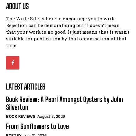
ABOUT US
The Write Site is here to encourage you to write.
Rejection can be demoralising but it doesn’t mean
that your work is no good. It just means that it wasn’t
suitable for publication by that organisation at that
time.
LATEST ARTICLES
Book Review: A Pearl Amongst Oysters by John
Silverton
BOOK REVIEWS
August 3, 2026
From Sunflowers to Love
POETRY
July 31, 2026