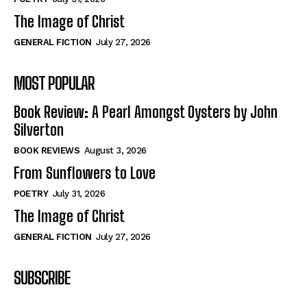
The Image of Christ
GENERAL FICTION
July 27, 2026
MOST POPULAR
Book Review: A Pearl Amongst Oysters by John
Silverton
BOOK REVIEWS
August 3, 2026
From Sunflowers to Love
POETRY
July 31, 2026
The Image of Christ
GENERAL FICTION
July 27, 2026
SUBSCRIBE