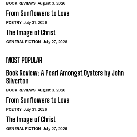
Self-Help
Self-Help
BOOK REVIEWS
August 3, 2026
View All
View All
From Sunflowers to Love
POETRY
July 31, 2026
The Image of Christ
Historical
Historical
GENERAL FICTION
July 27, 2026
View All
View All
MOST POPULAR
The Image of Christ
The Image of Christ
Eastbourne’s World Cup Heroes
Eastbourne’s World Cup Heroes
Book Review: A Pearl Amongst Oysters by John
Tales From Our Nationhood
Tales From Our Nationhood
Silverton
BOOK REVIEWS
August 3, 2026
How to
How to
From Sunflowers to Love
View All
View All
POETRY
July 31, 2026
The Image of Christ
GENERAL FICTION
July 27, 2026