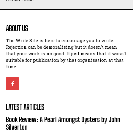
Humour
Humour
View All
View All
ABOUT US
Amoeba
Amoeba
The Write Site is here to encourage you to write.
Walking Back in Time
Walking Back in Time
Rejection can be demoralising but it doesn’t mean
Patiently Waiting
Patiently Waiting
that your work is no good. It just means that it wasn’t
My Time in Network Marketing
My Time in Network Marketing
suitable for publication by that organisation at that
Ode to a Nose
Ode to a Nose
time.
A Head of His Time
A Head of His Time
Romance
Romance
View All
View All
LATEST ARTICLES
Out of Coffee
Out of Coffee
Book Review: A Pearl Amongst Oysters by John
When I Fell
When I Fell
Silverton