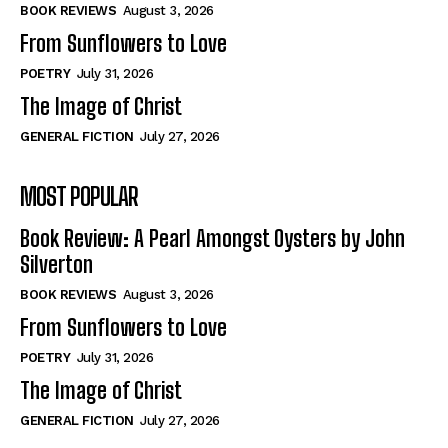
Self-Help
Self-Help
BOOK REVIEWS
August 3, 2026
View All
View All
From Sunflowers to Love
POETRY
July 31, 2026
The Image of Christ
Historical
Historical
GENERAL FICTION
July 27, 2026
View All
View All
MOST POPULAR
The Image of Christ
The Image of Christ
Eastbourne’s World Cup Heroes
Eastbourne’s World Cup Heroes
Book Review: A Pearl Amongst Oysters by John
Tales From Our Nationhood
Tales From Our Nationhood
Silverton
BOOK REVIEWS
August 3, 2026
How to
How to
From Sunflowers to Love
View All
View All
POETRY
July 31, 2026
The Image of Christ
GENERAL FICTION
July 27, 2026