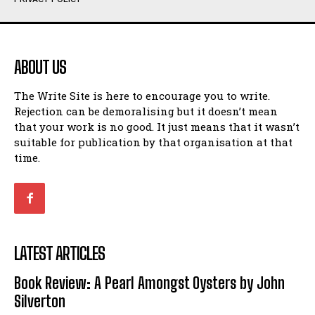
Humour
Humour
View All
View All
ABOUT US
Amoeba
Amoeba
The Write Site is here to encourage you to write.
Walking Back in Time
Walking Back in Time
Rejection can be demoralising but it doesn’t mean
Patiently Waiting
Patiently Waiting
that your work is no good. It just means that it wasn’t
My Time in Network Marketing
My Time in Network Marketing
suitable for publication by that organisation at that
Ode to a Nose
Ode to a Nose
time.
A Head of His Time
A Head of His Time
Romance
Romance
View All
View All
LATEST ARTICLES
Out of Coffee
Out of Coffee
Book Review: A Pearl Amongst Oysters by John
When I Fell
When I Fell
Silverton