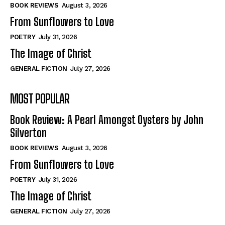
Self-Help
Self-Help
BOOK REVIEWS
August 3, 2026
View All
View All
From Sunflowers to Love
POETRY
July 31, 2026
The Image of Christ
Historical
Historical
GENERAL FICTION
July 27, 2026
View All
View All
MOST POPULAR
The Image of Christ
The Image of Christ
Eastbourne’s World Cup Heroes
Eastbourne’s World Cup Heroes
Book Review: A Pearl Amongst Oysters by John
Tales From Our Nationhood
Tales From Our Nationhood
Silverton
BOOK REVIEWS
August 3, 2026
How to
How to
From Sunflowers to Love
View All
View All
POETRY
July 31, 2026
The Image of Christ
GENERAL FICTION
July 27, 2026