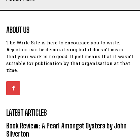
Humour
Humour
View All
View All
ABOUT US
Amoeba
Amoeba
The Write Site is here to encourage you to write.
Walking Back in Time
Walking Back in Time
Rejection can be demoralising but it doesn’t mean
Patiently Waiting
Patiently Waiting
that your work is no good. It just means that it wasn’t
My Time in Network Marketing
My Time in Network Marketing
suitable for publication by that organisation at that
Ode to a Nose
Ode to a Nose
time.
A Head of His Time
A Head of His Time
Romance
Romance
View All
View All
LATEST ARTICLES
Out of Coffee
Out of Coffee
Book Review: A Pearl Amongst Oysters by John
When I Fell
When I Fell
Silverton