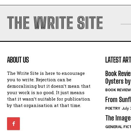
THE WRITE SITE
ABOUT US
LATEST ART
Book Revi
The Write Site is here to encourage
you to write. Rejection can be
Oysters by
demoralising but it doesn’t mean that
BOOK REVIEW
your work is no good. It just means
From Sunf
that it wasn’t suitable for publication
by that organisation at that time.
POETRY
July 
The Image 
GENERAL FIC