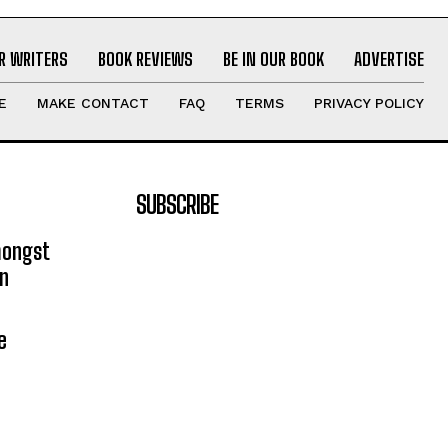
R WRITERS
BOOK REVIEWS
BE IN OUR BOOK
ADVERTISE
E
MAKE CONTACT
FAQ
TERMS
PRIVACY POLICY
SUBSCRIBE
mongst
on
e