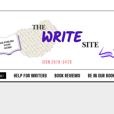
ISSN 2978-3429
HELP FOR WRITERS
BOOK REVIEWS
BE IN OUR BOO
E!