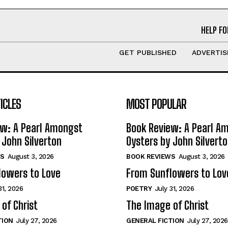
HELP FO
GET PUBLISHED
ADVERTIS
ICLES
MOST POPULAR
ew: A Pearl Amongst
Book Review: A Pearl A
 John Silverton
Oysters by John Silvert
S
August 3, 2026
BOOK REVIEWS
August 3, 2026
lowers to Love
From Sunflowers to Lov
31, 2026
POETRY
July 31, 2026
of Christ
The Image of Christ
TION
July 27, 2026
GENERAL FICTION
July 27, 2026