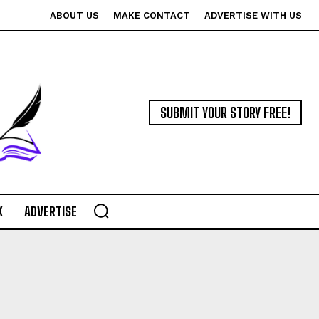
ABOUT US
MAKE CONTACT
ADVERTISE WITH US
SUBMIT YOUR STORY FREE!
K
ADVERTISE