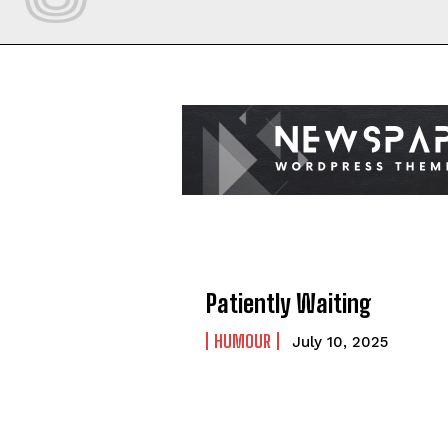
Patiently Waiting
HUMOUR
July 10, 2025