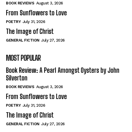
Self-Help
Self-Help
BOOK REVIEWS
August 3, 2026
View All
View All
From Sunflowers to Love
POETRY
July 31, 2026
The Image of Christ
Historical
Historical
GENERAL FICTION
July 27, 2026
View All
View All
MOST POPULAR
The Image of Christ
The Image of Christ
Eastbourne’s World Cup Heroes
Eastbourne’s World Cup Heroes
Book Review: A Pearl Amongst Oysters by John
Tales From Our Nationhood
Tales From Our Nationhood
Silverton
BOOK REVIEWS
August 3, 2026
How to
How to
From Sunflowers to Love
View All
View All
POETRY
July 31, 2026
The Image of Christ
GENERAL FICTION
July 27, 2026