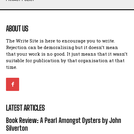
Humour
Humour
View All
View All
ABOUT US
Amoeba
Amoeba
The Write Site is here to encourage you to write.
Walking Back in Time
Walking Back in Time
Rejection can be demoralising but it doesn’t mean
Patiently Waiting
Patiently Waiting
that your work is no good. It just means that it wasn’t
My Time in Network Marketing
My Time in Network Marketing
suitable for publication by that organisation at that
Ode to a Nose
Ode to a Nose
time.
A Head of His Time
A Head of His Time
Romance
Romance
View All
View All
LATEST ARTICLES
Out of Coffee
Out of Coffee
Book Review: A Pearl Amongst Oysters by John
When I Fell
When I Fell
Silverton