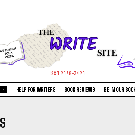
ISSN 2978-3429
HELP FOR WRITERS
BOOK REVIEWS
BE IN OUR BOO
E!
TS