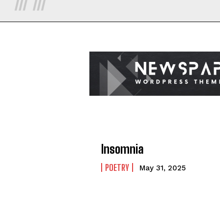
Insomnia
POETRY
May 31, 2025