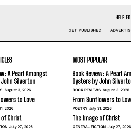
HELP FO
GET PUBLISHED
ADVERTIS
ICLES
MOST POPULAR
ew: A Pearl Amongst
Book Review: A Pearl A
 John Silverton
Oysters by John Silvert
S
August 3, 2026
BOOK REVIEWS
August 3, 2026
lowers to Love
From Sunflowers to Lov
31, 2026
POETRY
July 31, 2026
of Christ
The Image of Christ
TION
July 27, 2026
GENERAL FICTION
July 27, 2026