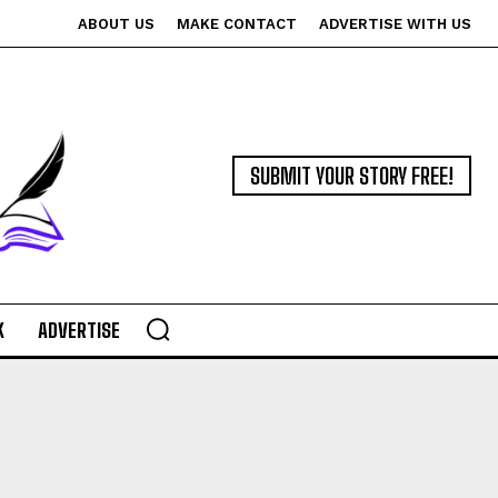
ABOUT US
MAKE CONTACT
ADVERTISE WITH US
SUBMIT YOUR STORY FREE!
K
ADVERTISE