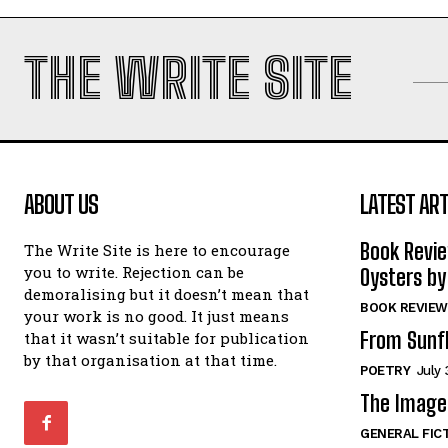
THE WRITE SITE
ABOUT US
LATEST ART
Book Revi
The Write Site is here to encourage
you to write. Rejection can be
Oysters by
demoralising but it doesn’t mean that
BOOK REVIEW
your work is no good. It just means
From Sunf
that it wasn’t suitable for publication
by that organisation at that time.
POETRY
July 
The Image 
GENERAL FIC