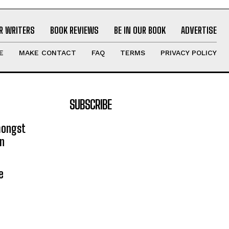
R WRITERS
BOOK REVIEWS
BE IN OUR BOOK
ADVERTISE
E
MAKE CONTACT
FAQ
TERMS
PRIVACY POLICY
SUBSCRIBE
mongst
on
e