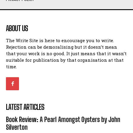
Humour
Humour
View All
View All
ABOUT US
Amoeba
Amoeba
The Write Site is here to encourage you to write.
Walking Back in Time
Walking Back in Time
Rejection can be demoralising but it doesn’t mean
Patiently Waiting
Patiently Waiting
that your work is no good. It just means that it wasn’t
My Time in Network Marketing
My Time in Network Marketing
suitable for publication by that organisation at that
Ode to a Nose
Ode to a Nose
time.
A Head of His Time
A Head of His Time
Romance
Romance
View All
View All
LATEST ARTICLES
Out of Coffee
Out of Coffee
Book Review: A Pearl Amongst Oysters by John
When I Fell
When I Fell
Silverton