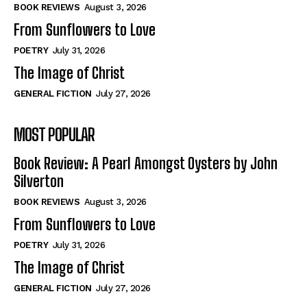
Self-Help
Self-Help
BOOK REVIEWS
August 3, 2026
View All
View All
From Sunflowers to Love
POETRY
July 31, 2026
The Image of Christ
Historical
Historical
GENERAL FICTION
July 27, 2026
View All
View All
MOST POPULAR
The Image of Christ
The Image of Christ
Eastbourne’s World Cup Heroes
Eastbourne’s World Cup Heroes
Book Review: A Pearl Amongst Oysters by John
Tales From Our Nationhood
Tales From Our Nationhood
Silverton
BOOK REVIEWS
August 3, 2026
How to
How to
From Sunflowers to Love
View All
View All
POETRY
July 31, 2026
The Image of Christ
GENERAL FICTION
July 27, 2026