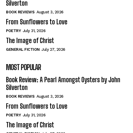
Silverton
View All
View All
BOOK REVIEWS
August 3, 2026
From Sunflowers to Love
Historical
Historical
POETRY
July 31, 2026
View All
View All
The Image of Christ
The Image of Christ
The Image of Christ
GENERAL FICTION
July 27, 2026
Eastbourne’s World Cup Heroes
Eastbourne’s World Cup Heroes
MOST POPULAR
Tales From Our Nationhood
Tales From Our Nationhood
Book Review: A Pearl Amongst Oysters by John
How to
How to
Silverton
View All
View All
BOOK REVIEWS
August 3, 2026
From Sunflowers to Love
POETRY
July 31, 2026
The Image of Christ