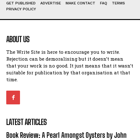
Humour
Humour
GET PUBLISHED
ADVERTISE
MAKE CONTACT
FAQ
TERMS
PRIVACY POLICY
View All
View All
Amoeba
Amoeba
Walking Back in Time
Walking Back in Time
ABOUT US
Patiently Waiting
Patiently Waiting
My Time in Network Marketing
My Time in Network Marketing
The Write Site is here to encourage you to write.
Rejection can be demoralising but it doesn’t mean
Ode to a Nose
Ode to a Nose
that your work is no good. It just means that it wasn’t
A Head of His Time
A Head of His Time
suitable for publication by that organisation at that
time.
Romance
Romance
View All
View All
Out of Coffee
Out of Coffee
When I Fell
When I Fell
LATEST ARTICLES
Self-Help
Self-Help
Book Review: A Pearl Amongst Oysters by John