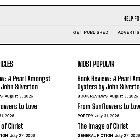
HELP FO
GET PUBLISHED
ADVERTIS
ICLES
MOST POPULAR
ew: A Pearl Amongst
Book Review: A Pearl A
 John Silverton
Oysters by John Silvert
S
August 3, 2026
BOOK REVIEWS
August 3, 2026
lowers to Love
From Sunflowers to Lov
31, 2026
POETRY
July 31, 2026
of Christ
The Image of Christ
TION
July 27, 2026
GENERAL FICTION
July 27, 2026