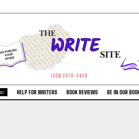
ISSN 2978-3429
HELP FOR WRITERS
BOOK REVIEWS
BE IN OUR BOO
E!