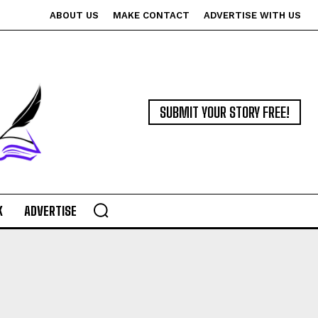
ABOUT US
MAKE CONTACT
ADVERTISE WITH US
SUBMIT YOUR STORY FREE!
K
ADVERTISE