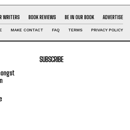
R WRITERS
BOOK REVIEWS
BE IN OUR BOOK
ADVERTISE
E
MAKE CONTACT
FAQ
TERMS
PRIVACY POLICY
SUBSCRIBE
mongst
on
e