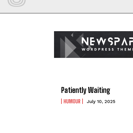
Patiently Waiting
HUMOUR
July 10, 2025