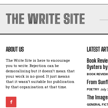
THE WRITE SITE
ABOUT US
LATEST ART
Book Revi
The Write Site is here to encourage
you to write. Rejection can be
Oysters by
demoralising but it doesn’t mean that
BOOK REVIEW
your work is no good. It just means
From Sunf
that it wasn’t suitable for publication
by that organisation at that time.
POETRY
July 
The Image 
GENERAL FIC