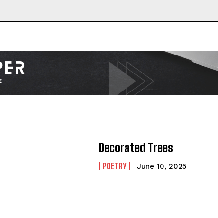
Decorated Trees
POETRY
June 10, 2025