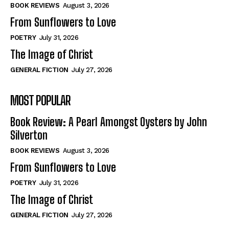
Self-Help
Self-Help
BOOK REVIEWS
August 3, 2026
View All
View All
From Sunflowers to Love
POETRY
July 31, 2026
The Image of Christ
Historical
Historical
GENERAL FICTION
July 27, 2026
View All
View All
MOST POPULAR
The Image of Christ
The Image of Christ
Eastbourne’s World Cup Heroes
Eastbourne’s World Cup Heroes
Book Review: A Pearl Amongst Oysters by John
Tales From Our Nationhood
Tales From Our Nationhood
Silverton
BOOK REVIEWS
August 3, 2026
How to
How to
From Sunflowers to Love
View All
View All
POETRY
July 31, 2026
The Image of Christ
GENERAL FICTION
July 27, 2026