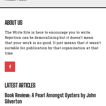
Humour
Humour
View All
View All
ABOUT US
Amoeba
Amoeba
The Write Site is here to encourage you to write.
Walking Back in Time
Walking Back in Time
Rejection can be demoralising but it doesn’t mean
Patiently Waiting
Patiently Waiting
that your work is no good. It just means that it wasn’t
My Time in Network Marketing
My Time in Network Marketing
suitable for publication by that organisation at that
Ode to a Nose
Ode to a Nose
time.
A Head of His Time
A Head of His Time
Romance
Romance
View All
View All
LATEST ARTICLES
Out of Coffee
Out of Coffee
Book Review: A Pearl Amongst Oysters by John
When I Fell
When I Fell
Silverton