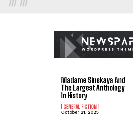
Madame Sinskaya And
The Largest Anthology
In History
GENERAL FICTION
October 21, 2025