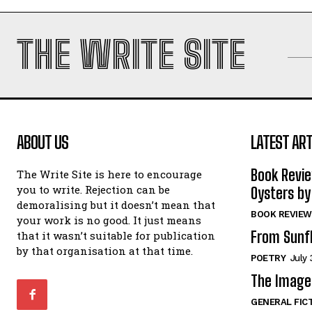
THE WRITE SITE
ABOUT US
LATEST ART
Book Revi
The Write Site is here to encourage
you to write. Rejection can be
Oysters by
demoralising but it doesn’t mean that
BOOK REVIEW
your work is no good. It just means
From Sunf
that it wasn’t suitable for publication
by that organisation at that time.
POETRY
July 
The Image 
GENERAL FIC