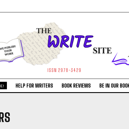
ISSN 2978-3429
HELP FOR WRITERS
BOOK REVIEWS
BE IN OUR BOO
E!
RS