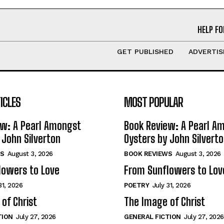
HELP FO
GET PUBLISHED
ADVERTIS
ICLES
MOST POPULAR
ew: A Pearl Amongst
Book Review: A Pearl A
 John Silverton
Oysters by John Silvert
S
August 3, 2026
BOOK REVIEWS
August 3, 2026
lowers to Love
From Sunflowers to Lov
31, 2026
POETRY
July 31, 2026
of Christ
The Image of Christ
TION
July 27, 2026
GENERAL FICTION
July 27, 2026