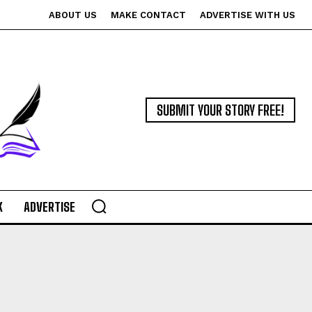
ABOUT US
MAKE CONTACT
ADVERTISE WITH US
SUBMIT YOUR STORY FREE!
K
ADVERTISE