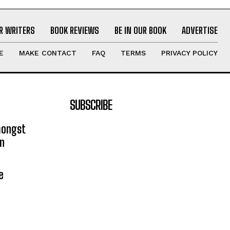
R WRITERS
BOOK REVIEWS
BE IN OUR BOOK
ADVERTISE
E
MAKE CONTACT
FAQ
TERMS
PRIVACY POLICY
SUBSCRIBE
mongst
on
e