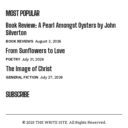
MOST POPULAR
Book Review: A Pearl Amongst Oysters by John
Silverton
BOOK REVIEWS
August 3, 2026
From Sunflowers to Love
POETRY
July 31, 2026
The Image of Christ
GENERAL FICTION
July 27, 2026
SUBSCRIBE
© 2025 THE WRITE SITE. All Rights Reserved.