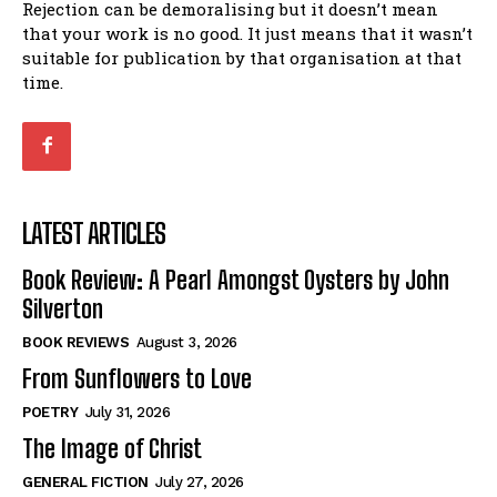
Rejection can be demoralising but it doesn’t mean
that your work is no good. It just means that it wasn’t
suitable for publication by that organisation at that
time.
LATEST ARTICLES
Book Review: A Pearl Amongst Oysters by John
Silverton
BOOK REVIEWS
August 3, 2026
From Sunflowers to Love
POETRY
July 31, 2026
The Image of Christ
GENERAL FICTION
July 27, 2026