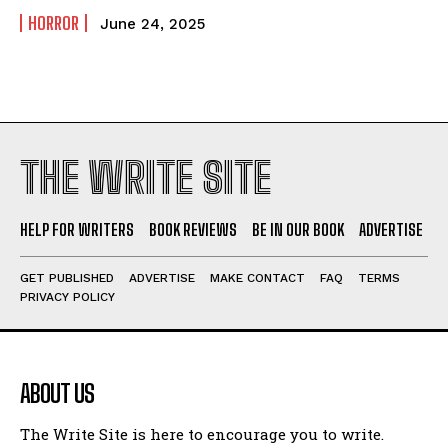
HORROR
June 24, 2025
THE WRITE SITE
HELP FOR WRITERS
BOOK REVIEWS
BE IN OUR BOOK
ADVERTISE
GET PUBLISHED
ADVERTISE
MAKE CONTACT
FAQ
TERMS
PRIVACY POLICY
ABOUT US
The Write Site is here to encourage you to write.