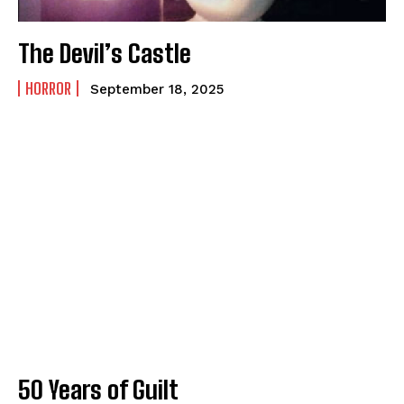
How to
How to
View All
View All
The Devil’s Castle
HORROR
September 18, 2025
50 Years of Guilt