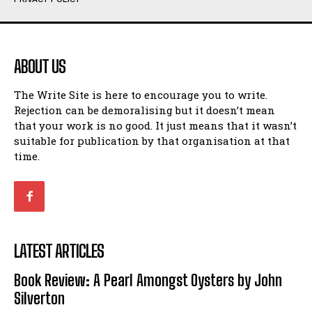
Humour
Humour
View All
View All
ABOUT US
Amoeba
Amoeba
The Write Site is here to encourage you to write.
Walking Back in Time
Walking Back in Time
Rejection can be demoralising but it doesn’t mean
Patiently Waiting
Patiently Waiting
that your work is no good. It just means that it wasn’t
My Time in Network Marketing
My Time in Network Marketing
suitable for publication by that organisation at that
Ode to a Nose
Ode to a Nose
time.
A Head of His Time
A Head of His Time
Romance
Romance
View All
View All
LATEST ARTICLES
Out of Coffee
Out of Coffee
Book Review: A Pearl Amongst Oysters by John
When I Fell
When I Fell
Silverton