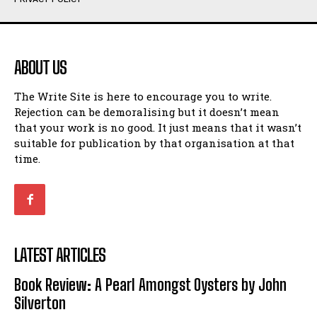
Humour
Humour
View All
View All
ABOUT US
Amoeba
Amoeba
The Write Site is here to encourage you to write.
Walking Back in Time
Walking Back in Time
Rejection can be demoralising but it doesn’t mean
Patiently Waiting
Patiently Waiting
that your work is no good. It just means that it wasn’t
My Time in Network Marketing
My Time in Network Marketing
suitable for publication by that organisation at that
Ode to a Nose
Ode to a Nose
time.
A Head of His Time
A Head of His Time
Romance
Romance
View All
View All
LATEST ARTICLES
Out of Coffee
Out of Coffee
Book Review: A Pearl Amongst Oysters by John
When I Fell
When I Fell
Silverton