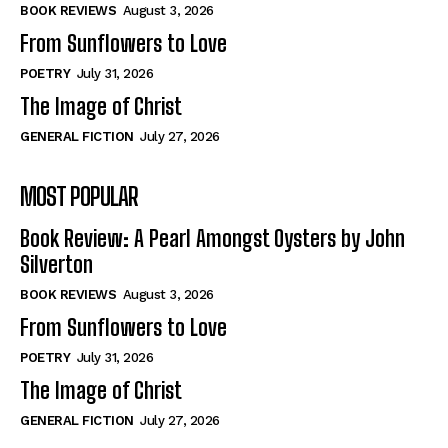
Self-Help
Self-Help
BOOK REVIEWS
August 3, 2026
View All
View All
From Sunflowers to Love
POETRY
July 31, 2026
The Image of Christ
Historical
Historical
GENERAL FICTION
July 27, 2026
View All
View All
MOST POPULAR
The Image of Christ
The Image of Christ
Eastbourne’s World Cup Heroes
Eastbourne’s World Cup Heroes
Book Review: A Pearl Amongst Oysters by John
Tales From Our Nationhood
Tales From Our Nationhood
Silverton
BOOK REVIEWS
August 3, 2026
How to
How to
From Sunflowers to Love
View All
View All
POETRY
July 31, 2026
The Image of Christ
GENERAL FICTION
July 27, 2026