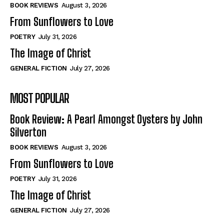
Self-Help
Self-Help
BOOK REVIEWS
August 3, 2026
View All
View All
From Sunflowers to Love
POETRY
July 31, 2026
The Image of Christ
Historical
Historical
GENERAL FICTION
July 27, 2026
View All
View All
MOST POPULAR
The Image of Christ
The Image of Christ
Eastbourne’s World Cup Heroes
Eastbourne’s World Cup Heroes
Book Review: A Pearl Amongst Oysters by John
Tales From Our Nationhood
Tales From Our Nationhood
Silverton
BOOK REVIEWS
August 3, 2026
How to
How to
From Sunflowers to Love
View All
View All
POETRY
July 31, 2026
The Image of Christ
GENERAL FICTION
July 27, 2026