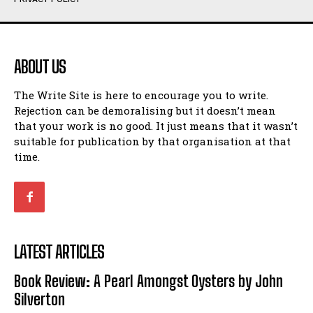
Humour
Humour
View All
View All
ABOUT US
Amoeba
Amoeba
The Write Site is here to encourage you to write.
Walking Back in Time
Walking Back in Time
Rejection can be demoralising but it doesn’t mean
Patiently Waiting
Patiently Waiting
that your work is no good. It just means that it wasn’t
My Time in Network Marketing
My Time in Network Marketing
suitable for publication by that organisation at that
Ode to a Nose
Ode to a Nose
time.
A Head of His Time
A Head of His Time
Romance
Romance
View All
View All
LATEST ARTICLES
Out of Coffee
Out of Coffee
Book Review: A Pearl Amongst Oysters by John
When I Fell
When I Fell
Silverton