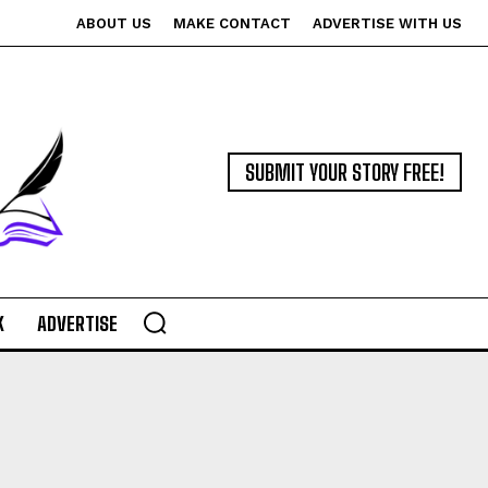
ABOUT US
MAKE CONTACT
ADVERTISE WITH US
SUBMIT YOUR STORY FREE!
K
ADVERTISE