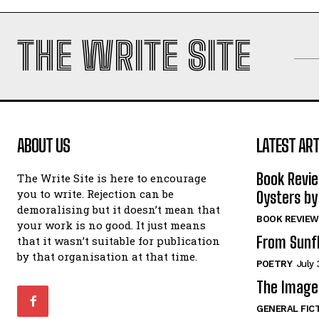
THE WRITE SITE
ABOUT US
LATEST ART
Book Revi
The Write Site is here to encourage
you to write. Rejection can be
Oysters by
demoralising but it doesn’t mean that
BOOK REVIEW
your work is no good. It just means
From Sunf
that it wasn’t suitable for publication
by that organisation at that time.
POETRY
July 
The Image 
GENERAL FIC