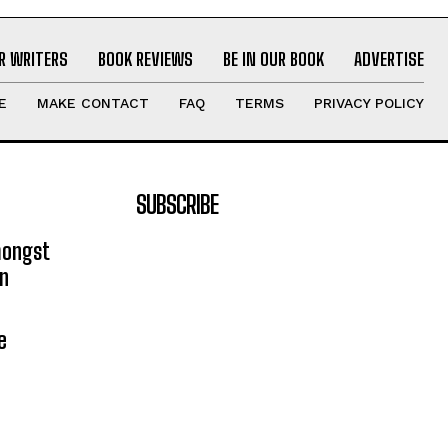
R WRITERS
BOOK REVIEWS
BE IN OUR BOOK
ADVERTISE
E
MAKE CONTACT
FAQ
TERMS
PRIVACY POLICY
SUBSCRIBE
mongst
on
e