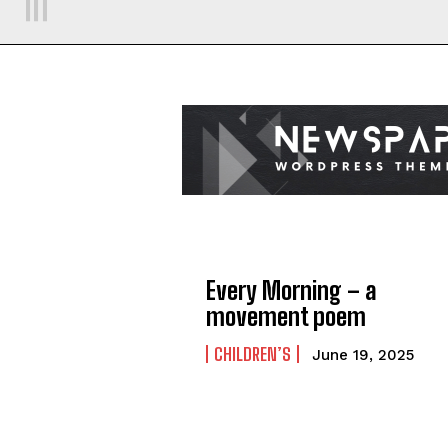
Every Morning – a
movement poem
CHILDREN’S
June 19, 2025