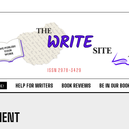
ISSN 2978-3429
HELP FOR WRITERS
BOOK REVIEWS
BE IN OUR BOO
E!
MENT