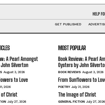
HELP FO
GET PUBLISHED
ADVERTIS
ICLES
MOST POPULAR
ew: A Pearl Amongst
Book Review: A Pearl A
 John Silverton
Oysters by John Silvert
S
August 3, 2026
BOOK REVIEWS
August 3, 2026
lowers to Love
From Sunflowers to Lov
31, 2026
POETRY
July 31, 2026
of Christ
The Image of Christ
TION
July 27, 2026
GENERAL FICTION
July 27, 2026