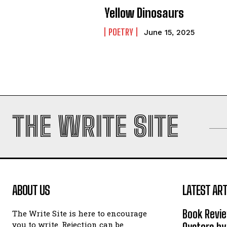
Yellow Dinosaurs
POETRY
June 15, 2025
THE WRITE SITE
ABOUT US
LATEST ART
Book Revi
The Write Site is here to encourage
you to write. Rejection can be