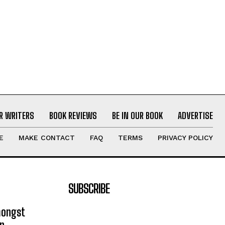
R WRITERS
BOOK REVIEWS
BE IN OUR BOOK
ADVERTISE
E
MAKE CONTACT
FAQ
TERMS
PRIVACY POLICY
SUBSCRIBE
mongst