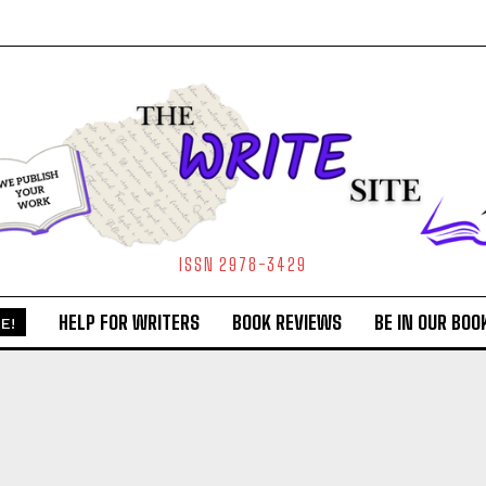
ISSN 2978-3429
HELP FOR WRITERS
BOOK REVIEWS
BE IN OUR BOO
E!