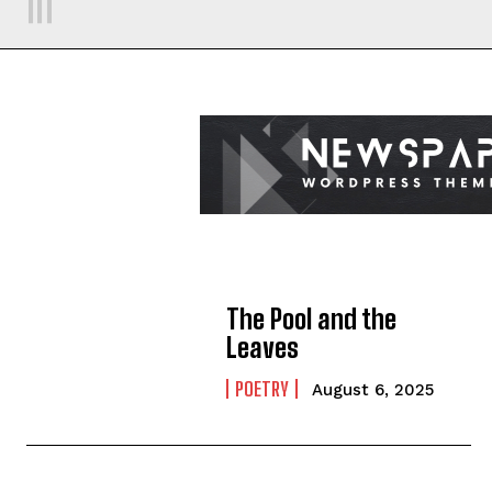
The Pool and the
Leaves
POETRY
August 6, 2025