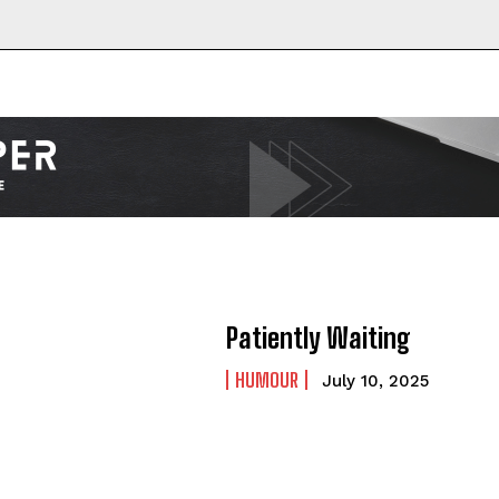
Patiently Waiting
HUMOUR
July 10, 2025