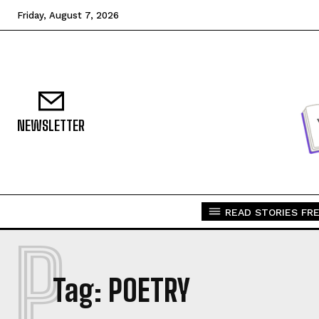
Friday, August 7, 2026
NEWSLETTER
READ STORIES FRE
P
Tag:
POETRY