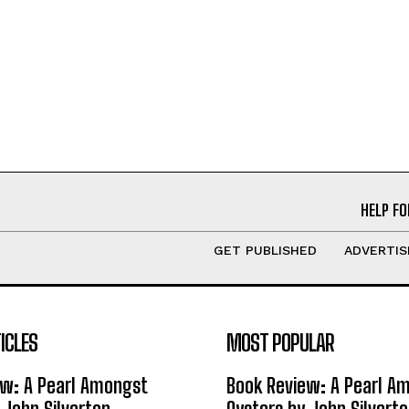
HELP FO
GET PUBLISHED
ADVERTIS
ICLES
MOST POPULAR
ew: A Pearl Amongst
Book Review: A Pearl A