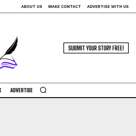
ABOUT US
MAKE CONTACT
ADVERTISE WITH US
SUBMIT YOUR STORY FREE!
K
ADVERTISE