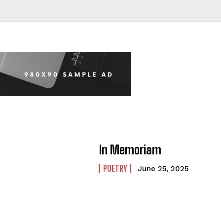
In Memoriam
POETRY
June 25, 2025