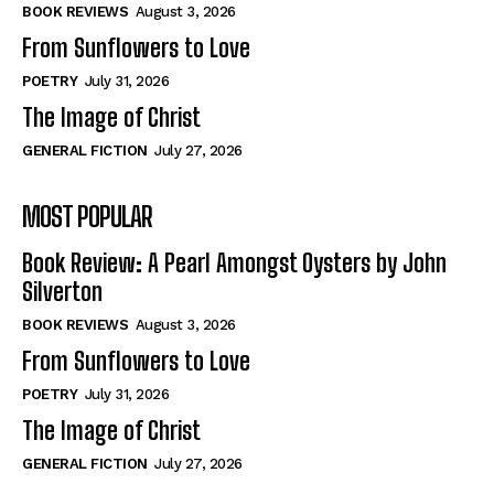
Self-Help
Self-Help
BOOK REVIEWS
August 3, 2026
View All
View All
From Sunflowers to Love
POETRY
July 31, 2026
The Image of Christ
Historical
Historical
GENERAL FICTION
July 27, 2026
View All
View All
MOST POPULAR
The Image of Christ
The Image of Christ
Eastbourne’s World Cup Heroes
Eastbourne’s World Cup Heroes
Book Review: A Pearl Amongst Oysters by John
Tales From Our Nationhood
Tales From Our Nationhood
Silverton
BOOK REVIEWS
August 3, 2026
How to
How to
From Sunflowers to Love
View All
View All
POETRY
July 31, 2026
The Image of Christ
GENERAL FICTION
July 27, 2026