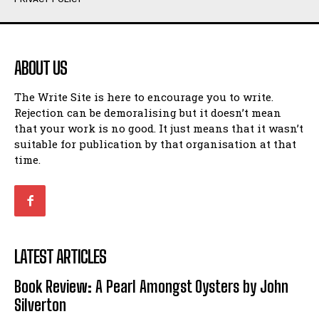
Humour
Humour
View All
View All
ABOUT US
Amoeba
Amoeba
The Write Site is here to encourage you to write.
Walking Back in Time
Walking Back in Time
Rejection can be demoralising but it doesn’t mean
Patiently Waiting
Patiently Waiting
that your work is no good. It just means that it wasn’t
My Time in Network Marketing
My Time in Network Marketing
suitable for publication by that organisation at that
Ode to a Nose
Ode to a Nose
time.
A Head of His Time
A Head of His Time
Romance
Romance
View All
View All
LATEST ARTICLES
Out of Coffee
Out of Coffee
Book Review: A Pearl Amongst Oysters by John
When I Fell
When I Fell
Silverton